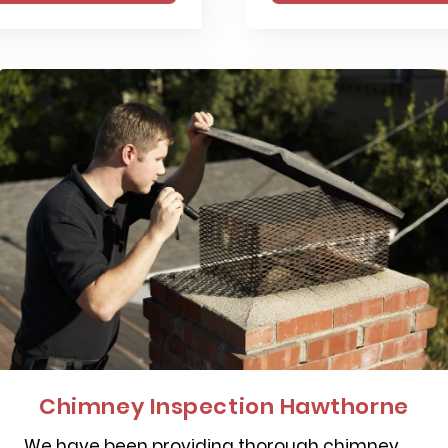
Chimney Inspection Hawthorne
We have been providing thorough chimney