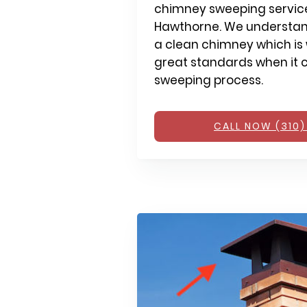
chimney sweeping service
Hawthorne. We understan
a clean chimney which is 
great standards when it 
sweeping process.
CALL NOW (310)