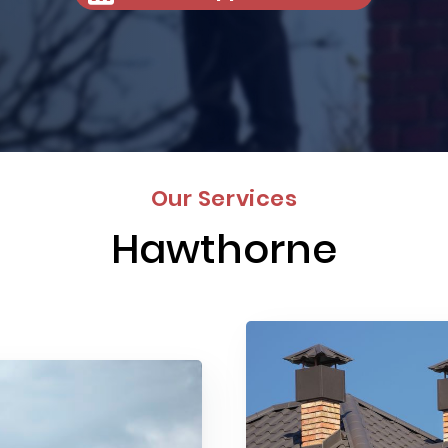
Our Services
Hawthorne