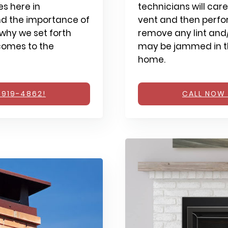
s here in
technicians will care
d the importance of
vent and then perfo
why we set forth
remove any lint and/
comes to the
may be jammed in th
home.
 919-4862!
CALL NOW 