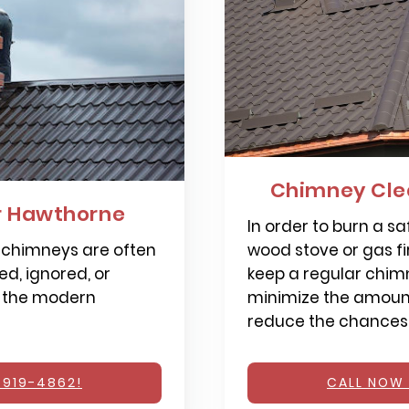
Chimney Cle
r Hawthorne
In order to burn a saf
 chimneys are often
wood stove or gas fi
d, ignored, or
keep a regular chimn
 the modern
minimize the amount
reduce the chances o
 919-4862!
CALL NOW 