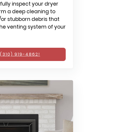
fully inspect your dryer
rm a deep cleaning to
or stubborn debris that
e venting system of your
(310) 919-4862!