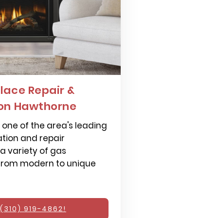
lace Repair &
ion Hawthorne
one of the area's leading
ation and repair
 a variety of gas
 from modern to unique
(310) 919-4862!