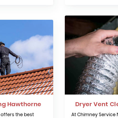
ng Hawthorne
Dryer Vent C
offers the best
At Chimney Service N