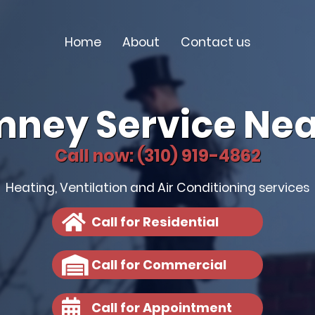
Home
About
Contact us
mney Service Nea
Call now: (310) 919-4862
Heating, Ventilation and Air Conditioning services
Call for Residential
Call for Commercial
Call for Appointment