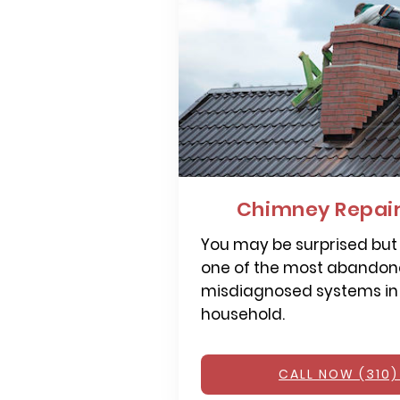
Chimney Repai
You may be surprised but
one of the most abandone
misdiagnosed systems in
household.
CALL NOW (310)