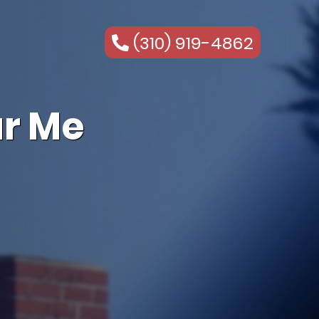
(310) 919-4862
r Me