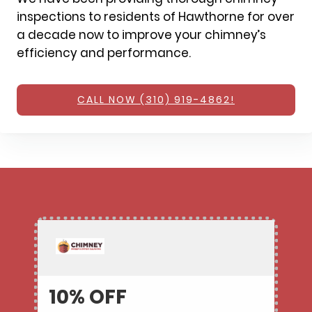
inspections to residents of Hawthorne for over
a decade now to improve your chimney’s
efficiency and performance.
CALL NOW (310) 919-4862!
10% OFF