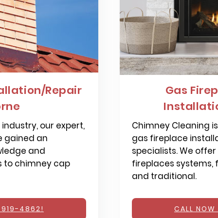
llation/Repair
Gas Firep
rne
Installat
industry, our expert,
Chimney Cleaning is 
e gained an
gas fireplace install
wledge and
specialists. We offer
s to chimney cap
fireplaces systems,
and traditional.
 919-4862!
CALL NOW 