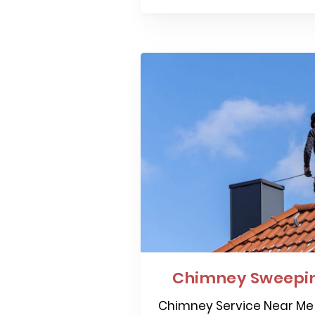
Chimney Sweepi
Chimney Service Near Me 