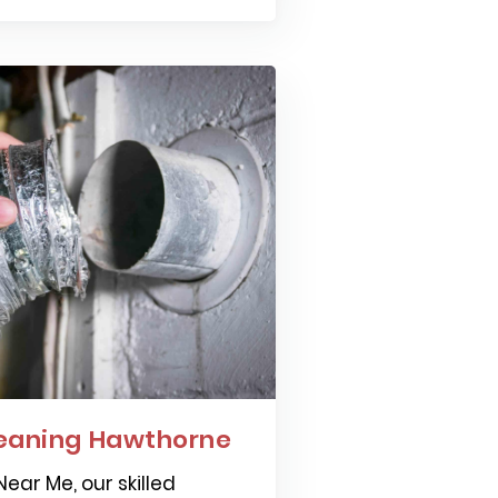
leaning Hawthorne
ear Me, our skilled