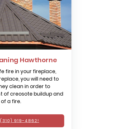
aning Hawthorne
e fire in your fireplace,
replace, you will need to
ey clean in order to
 of creosote buildup and
f a fire.
(310) 919-4862!