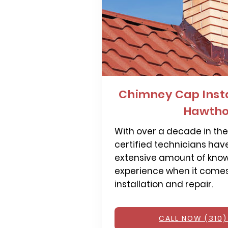
Chimney Cap Insta
Hawtho
With over a decade in the 
certified technicians hav
extensive amount of kno
experience when it come
installation and repair.
CALL NOW (310)