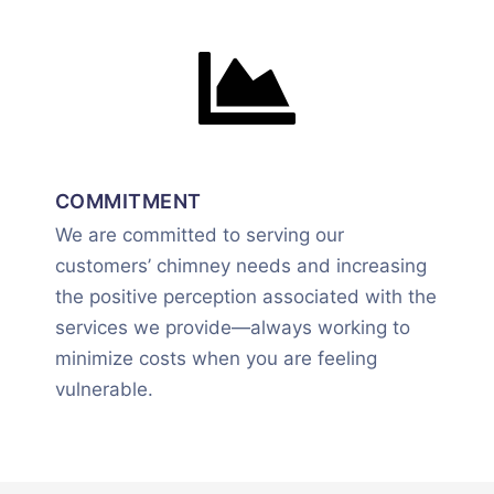
COMMITMENT
We are committed to serving our
customers’ chimney needs and increasing
the positive perception associated with the
services we provide—always working to
minimize costs when you are feeling
vulnerable.