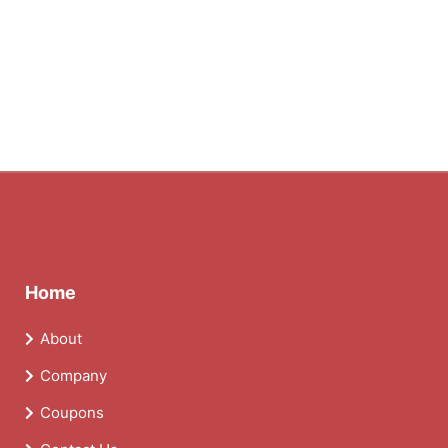
Home
About
Company
Coupons