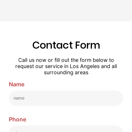
Contact Form
Call us now or fill out the form below to
request our service in Los Angeles and all
surrounding areas
Name
Phone