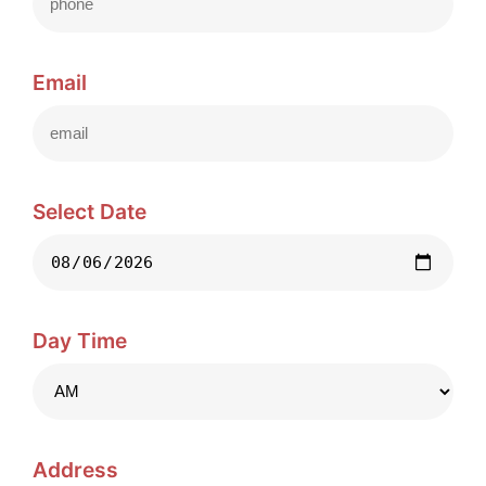
Email
Select Date
Day Time
Address