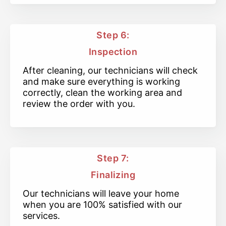
Step 6:
Inspection
After cleaning, our technicians will check
and make sure everything is working
correctly, clean the working area and
review the order with you.
Step 7:
Finalizing
Our technicians will leave your home
when you are 100% satisfied with our
services.