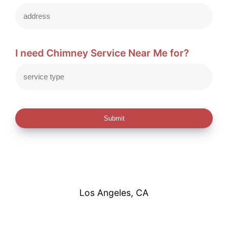
I need Chimney Service Near Me for?
Submit
Los Angeles, CA