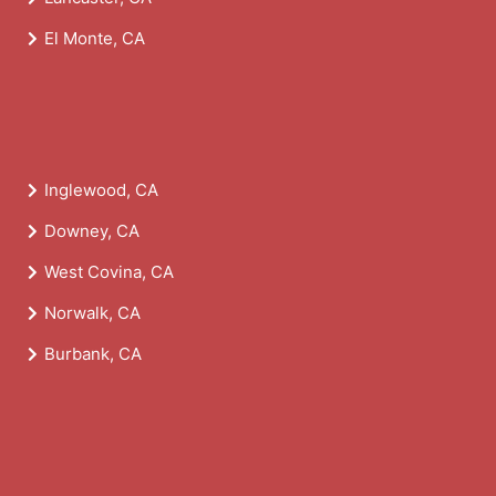
El Monte, CA
Inglewood, CA
Downey, CA
West Covina, CA
Norwalk, CA
Burbank, CA