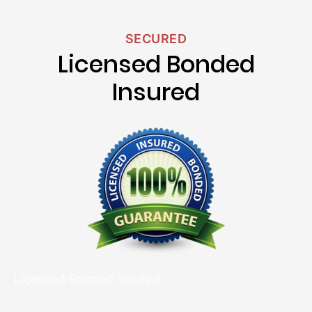
SECURED
Licensed Bonded
Insured
Licensed Bonded Insured