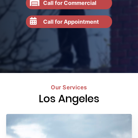
Call for Commercial
Call for Appointment
Our Services
Los Angeles