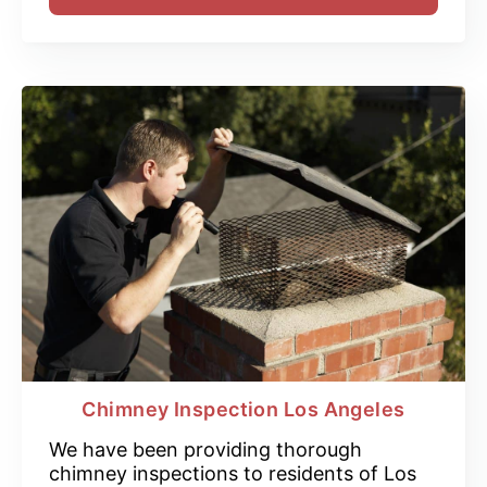
Chimney Inspection Los Angeles
We have been providing thorough
chimney inspections to residents of Los