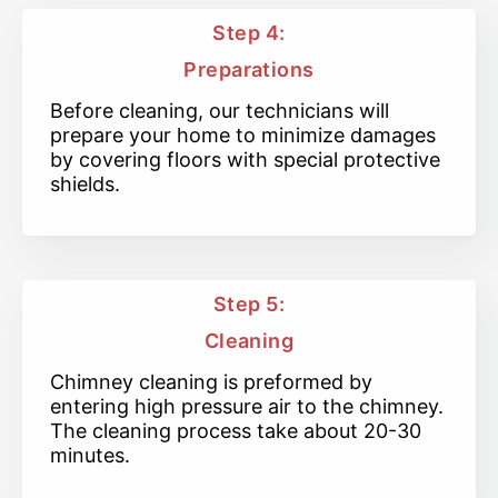
Step 4:
Preparations
Before cleaning, our technicians will
prepare your home to minimize damages
by covering floors with special protective
shields.
Step 5:
Cleaning
Chimney cleaning is preformed by
entering high pressure air to the chimney.
The cleaning process take about 20-30
minutes.