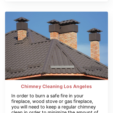
Chimney Cleaning Los Angeles
In order to burn a safe fire in your
fireplace, wood stove or gas fireplace,
you will need to keep a regular chimney
clean in order to minimize the amount of