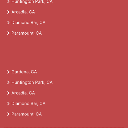
Huntington Park, CA
Arcadia, CA
Diamond Bar, CA
Paramount, CA
Gardena, CA
Huntington Park, CA
Arcadia, CA
Diamond Bar, CA
Paramount, CA