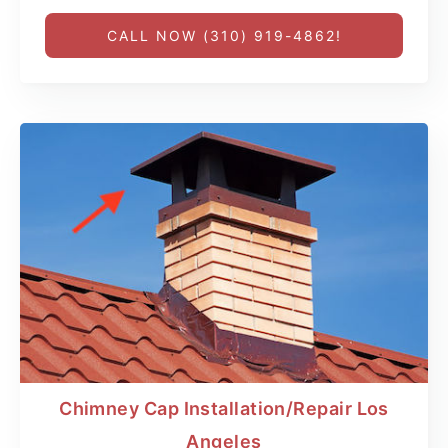
CALL NOW (310) 919-4862!
Chimney Cap Installation/Repair Los
Angeles