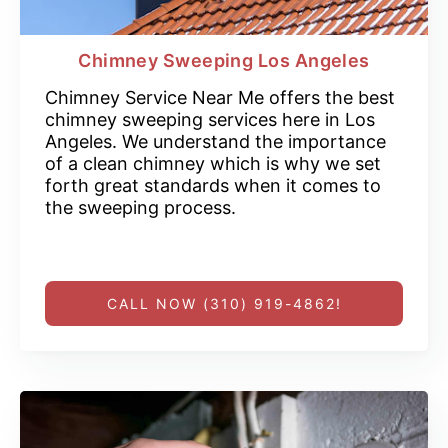
Chimney Sweeping Los Angeles
Chimney Service Near Me offers the best
chimney sweeping services here in Los
Angeles. We understand the importance
of a clean chimney which is why we set
forth great standards when it comes to
the sweeping process.
CALL NOW (310) 919-4862!