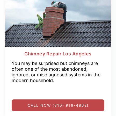
Chimney Repair Los Angeles
You may be surprised but chimneys are
often one of the most abandoned,
ignored, or misdiagnosed systems in the
modern household.
CALL NOW (310) 919-4862!