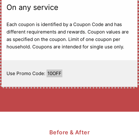
On any service
Each coupon is identified by a Coupon Code and has
different requirements and rewards. Coupon values are
as specified on the coupon. Limit of one coupon per
household. Coupons are intended for single use only.
Use Promo Code:
10OFF
Before & After