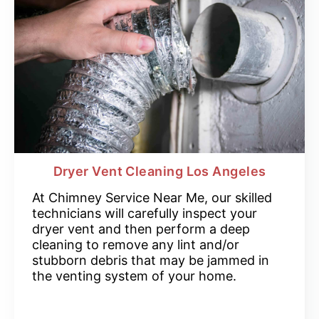
Dryer Vent Cleaning Los Angeles
At Chimney Service Near Me, our skilled
technicians will carefully inspect your
dryer vent and then perform a deep
cleaning to remove any lint and/or
stubborn debris that may be jammed in
the venting system of your home.