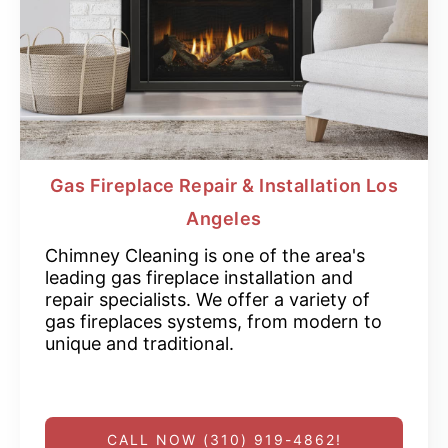
Gas Fireplace Repair & Installation Los
Angeles
Chimney Cleaning is one of the area's
leading gas fireplace installation and
repair specialists. We offer a variety of
gas fireplaces systems, from modern to
unique and traditional.
CALL NOW (310) 919-4862!