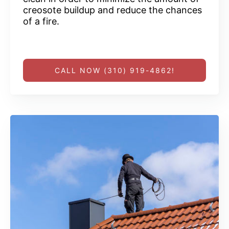
creosote buildup and reduce the chances
of a fire.
CALL NOW (310) 919-4862!