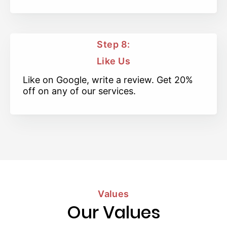
Step 8:
Like Us
Like on Google, write a review. Get 20%
off on any of our services.
Values
Our Values