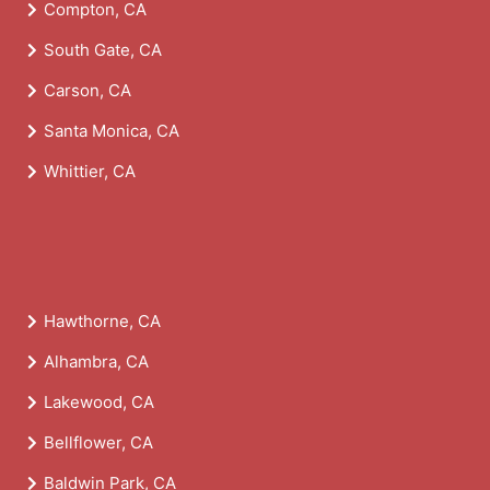
Compton, CA
South Gate, CA
Carson, CA
Santa Monica, CA
Whittier, CA
Hawthorne, CA
Alhambra, CA
Lakewood, CA
Bellflower, CA
Baldwin Park, CA