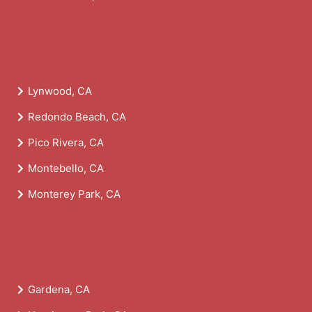
Lynwood, CA
Redondo Beach, CA
Pico Rivera, CA
Montebello, CA
Monterey Park, CA
Gardena, CA