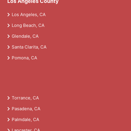
Los Angeles County
Los Angeles, CA
Long Beach, CA
Glendale, CA
Santa Clarita, CA
Pomona, CA
Torrance, CA
Pasadena, CA
Palmdale, CA
Lancaster, CA