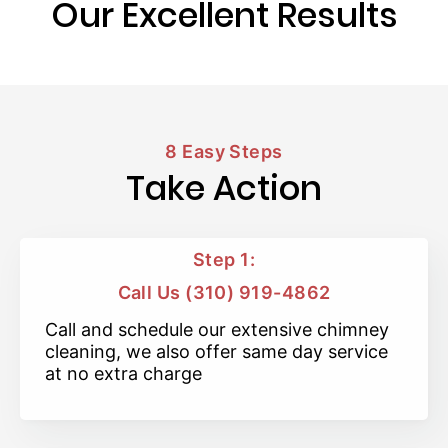
Our Excellent Results
8 Easy Steps
Take Action
Step 1:
Call Us (310) 919-4862
Call and schedule our extensive chimney
cleaning, we also offer same day service
at no extra charge