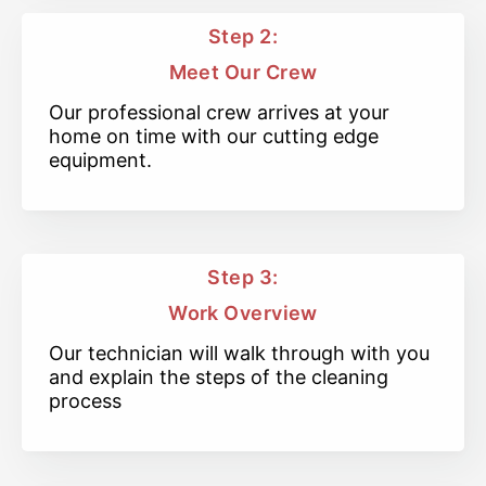
Step 2:
Meet Our Crew
Our professional crew arrives at your
home on time with our cutting edge
equipment.
Step 3:
Work Overview
Our technician will walk through with you
and explain the steps of the cleaning
process