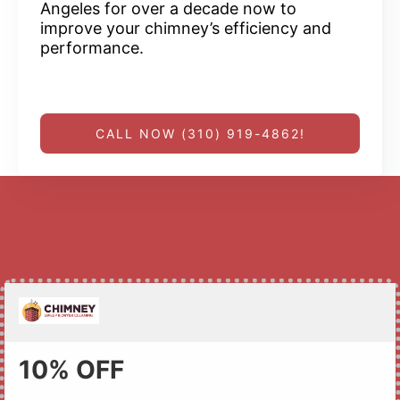
Angeles for over a decade now to
improve your chimney’s efficiency and
performance.
CALL NOW (310) 919-4862!
10% OFF