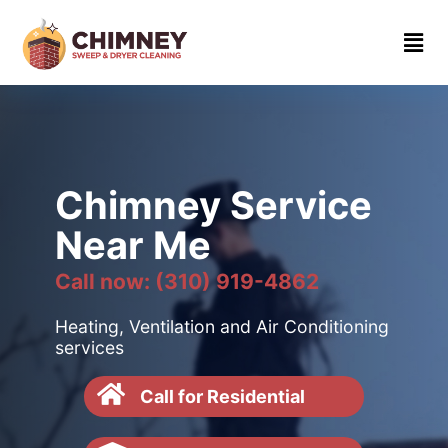
Home
About
Contact
us
Chimney Service
(310)
Near Me
919-
4862
Call now: (310) 919-4862
Heating, Ventilation and Air Conditioning
services
Call for Residential