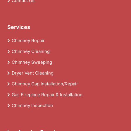
Contact Us
Services
Chimney Repair
Chimney Cleaning
Chimney Sweeping
Dryer Vent Cleaning
Chimney Cap Installation/Repair
Gas Fireplace Repair & Installation
Chimney Inspection