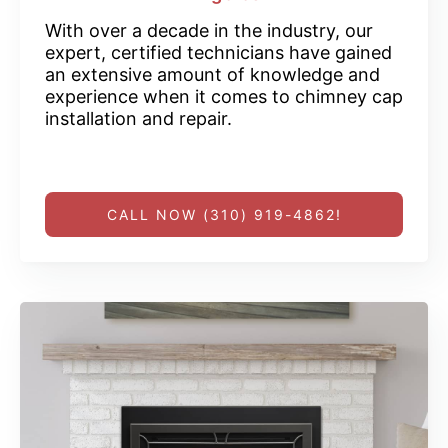
With over a decade in the industry, our
expert, certified technicians have gained
an extensive amount of knowledge and
experience when it comes to chimney cap
installation and repair.
CALL NOW (310) 919-4862!