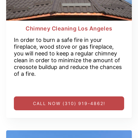
Chimney Cleaning Los Angeles
In order to burn a safe fire in your
fireplace, wood stove or gas fireplace,
you will need to keep a regular chimney
clean in order to minimize the amount of
creosote buildup and reduce the chances
of a fire.
CALL NOW (310) 919-4862!