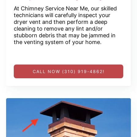
At Chimney Service Near Me, our skilled
technicians will carefully inspect your
dryer vent and then perform a deep
cleaning to remove any lint and/or
stubborn debris that may be jammed in
the venting system of your home.
CALL NOW (310) 919-4862!