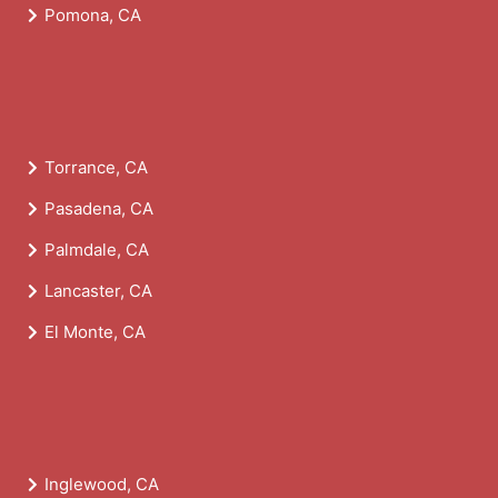
Pomona, CA
Torrance, CA
Pasadena, CA
Palmdale, CA
Lancaster, CA
El Monte, CA
Inglewood, CA