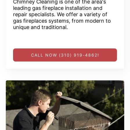
Chimney Cleaning is one of the area's
leading gas fireplace installation and
repair specialists. We offer a variety of
gas fireplaces systems, from modern to
unique and traditional.
CALL NOW (310) 919-4862!