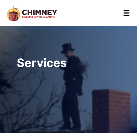
Home
About
Contact
us
Services
(310)
919-
4862