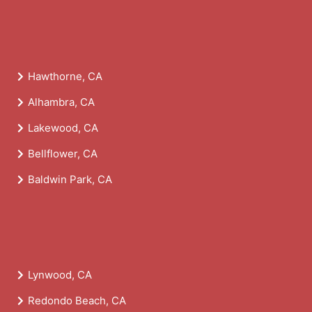
Hawthorne, CA
Alhambra, CA
Lakewood, CA
Bellflower, CA
Baldwin Park, CA
Lynwood, CA
Redondo Beach, CA