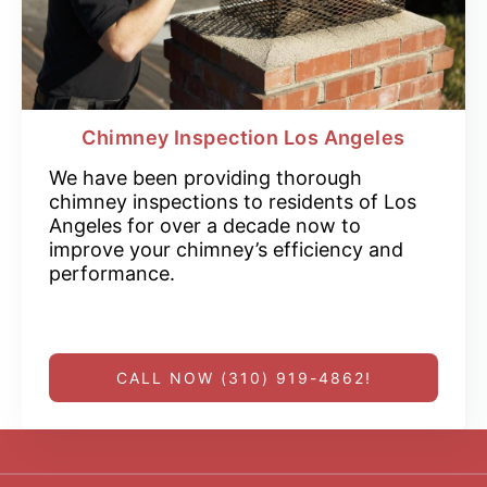
Chimney Inspection Los Angeles
We have been providing thorough
chimney inspections to residents of Los
Angeles for over a decade now to
improve your chimney’s efficiency and
performance.
CALL NOW (310) 919-4862!