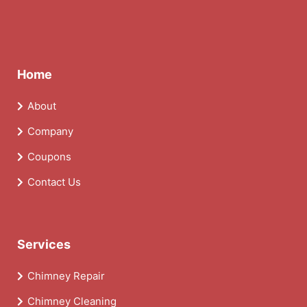
Home
About
Company
Coupons
Contact Us
Services
Chimney Repair
Chimney Cleaning