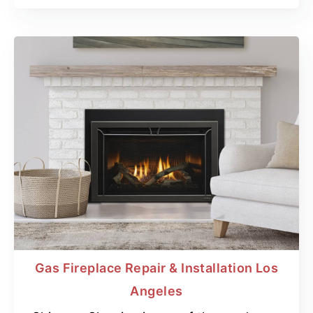
Gas Fireplace Repair & Installation Los
Angeles