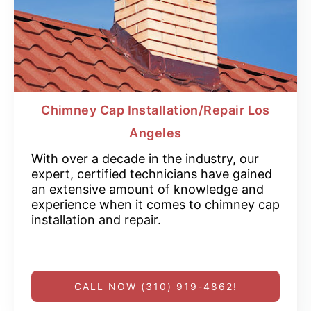
Chimney Cap Installation/Repair Los
Angeles
With over a decade in the industry, our
expert, certified technicians have gained
an extensive amount of knowledge and
experience when it comes to chimney cap
installation and repair.
CALL NOW (310) 919-4862!