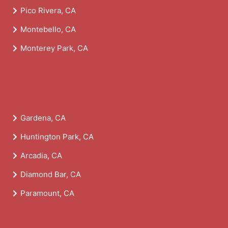
Pico Rivera, CA
Montebello, CA
Monterey Park, CA
Gardena, CA
Huntington Park, CA
Arcadia, CA
Diamond Bar, CA
Paramount, CA