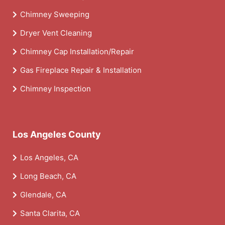
Chimney Sweeping
Dryer Vent Cleaning
Chimney Cap Installation/Repair
Gas Fireplace Repair & Installation
Chimney Inspection
Los Angeles County
Los Angeles, CA
Long Beach, CA
Glendale, CA
Santa Clarita, CA