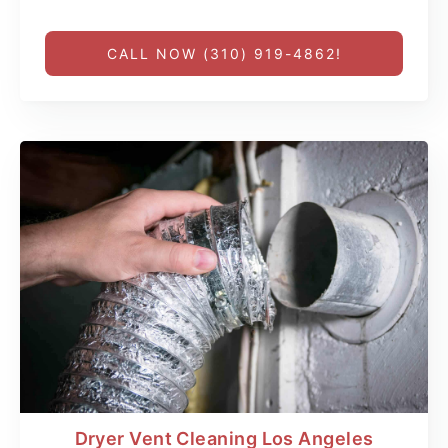
CALL NOW (310) 919-4862!
Dryer Vent Cleaning Los Angeles