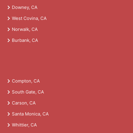
Downey, CA
West Covina, CA
Norwalk, CA
Burbank, CA
Compton, CA
South Gate, CA
Carson, CA
Santa Monica, CA
Whittier, CA