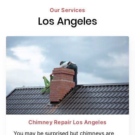
Our Services
Los Angeles
Chimney Repair Los Angeles
You may be surprised but chimneys are