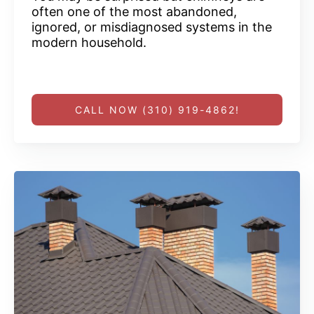
often one of the most abandoned,
ignored, or misdiagnosed systems in the
modern household.
CALL NOW (310) 919-4862!