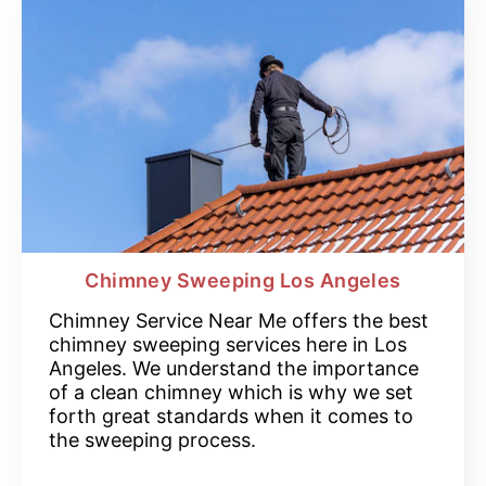
Chimney Sweeping Los Angeles
Chimney Service Near Me offers the best
chimney sweeping services here in Los
Angeles. We understand the importance
of a clean chimney which is why we set
forth great standards when it comes to
the sweeping process.