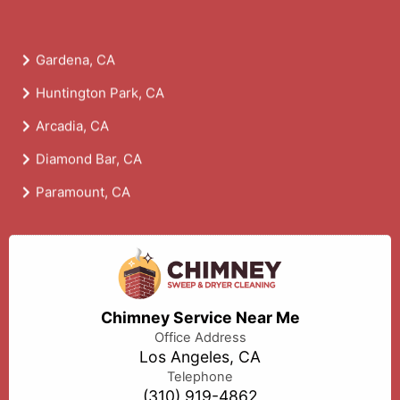
Gardena, CA
Huntington Park, CA
Arcadia, CA
Diamond Bar, CA
Paramount, CA
Chimney Service Near Me
Office Address
Los Angeles, CA
Telephone
(310) 919-4862