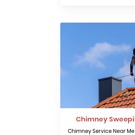
Chimney Sweepin
Chimney Service Near Me 