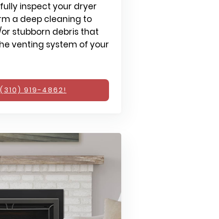
fully inspect your dryer
rm a deep cleaning to
or stubborn debris that
e venting system of your
(310) 919-4862!