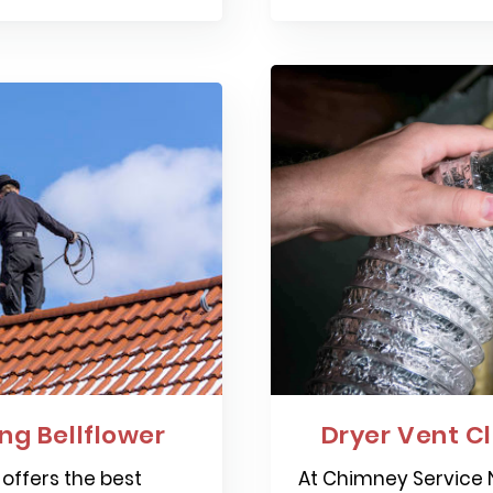
g Bellflower
Dryer Vent Cl
offers the best
At Chimney Service N