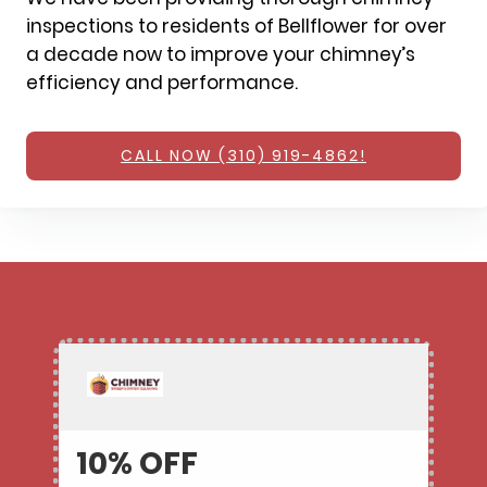
inspections to residents of Bellflower for over
a decade now to improve your chimney’s
efficiency and performance.
CALL NOW (310) 919-4862!
10% OFF