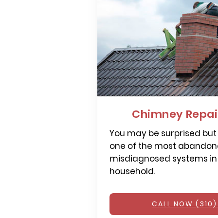
Chimney Repair
You may be surprised but
one of the most abandone
misdiagnosed systems in
household.
CALL NOW (310)