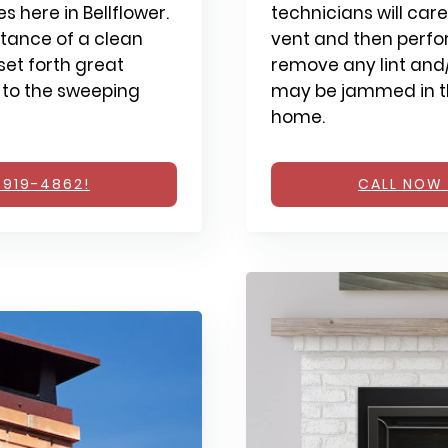
 here in Bellflower.
technicians will care
tance of a clean
vent and then perfo
et forth great
remove any lint and/
 to the sweeping
may be jammed in th
home.
 919-4862!
CALL NOW 