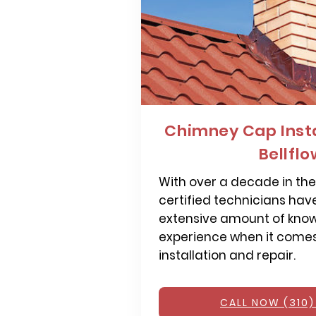
Chimney Cap Insta
Bellfl
With over a decade in the 
certified technicians hav
extensive amount of kno
experience when it come
installation and repair.
CALL NOW (310)