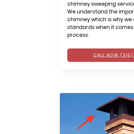
chimney sweeping services
We understand the impor
chimney which is why we s
standards when it comes
process.
CALL NOW (310)