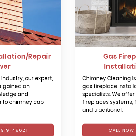
llation/Repair
Gas Firep
ower
Installat
industry, our expert,
Chimney Cleaning is 
e gained an
gas fireplace install
wledge and
specialists. We offer
s to chimney cap
fireplaces systems,
and traditional.
 919-4862!
CALL NOW 