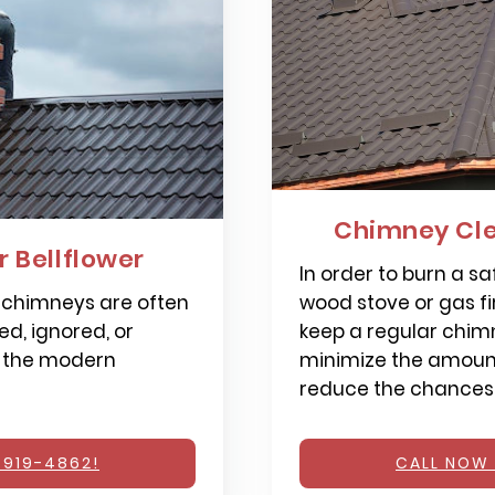
Chimney Cle
 Bellflower
In order to burn a saf
 chimneys are often
wood stove or gas fi
d, ignored, or
keep a regular chimn
 the modern
minimize the amount
reduce the chances o
 919-4862!
CALL NOW 