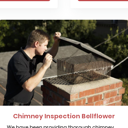
Chimney Inspection Bellflower
We have been providing thorough chimney