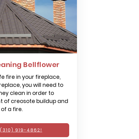
aning Bellflower
e fire in your fireplace,
replace, you will need to
ey clean in order to
 of creosote buildup and
f a fire.
(310) 919-4862!