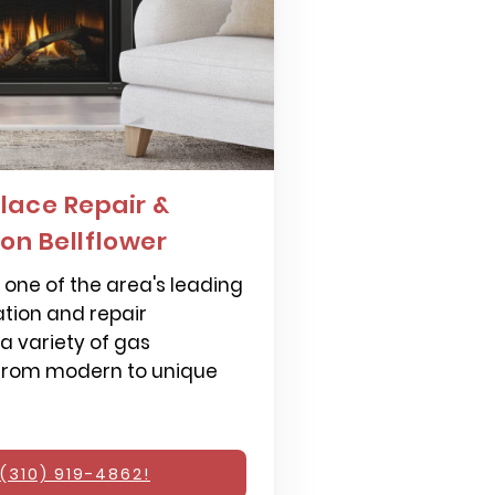
lace Repair &
ion Bellflower
one of the area's leading
ation and repair
 a variety of gas
 from modern to unique
(310) 919-4862!