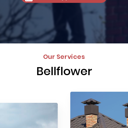
Our Services
Bellflower