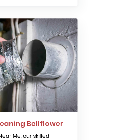
eaning Bellflower
ear Me, our skilled