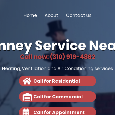
Home
About
Contact us
mney Service Nea
Call now: (310) 919-4862
Heating, Ventilation and Air Conditioning services
Call for Residential
Call for Commercial
Call for Appointment