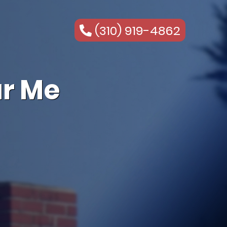
(310) 919-4862
r Me