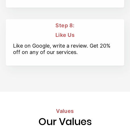
Step 8:
Like Us
Like on Google, write a review. Get 20%
off on any of our services.
Values
Our Values