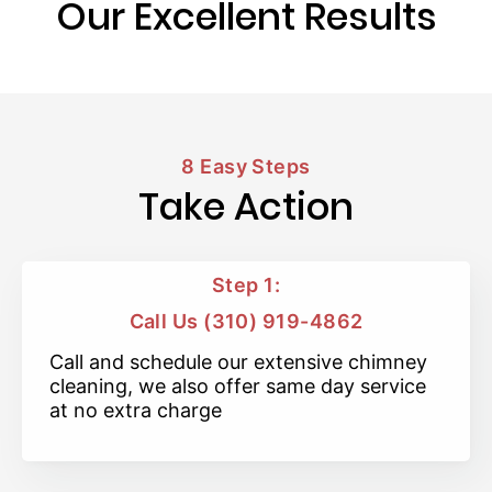
Our Excellent Results
8 Easy Steps
Take Action
Step 1:
Call Us (310) 919-4862
Call and schedule our extensive chimney
cleaning, we also offer same day service
at no extra charge