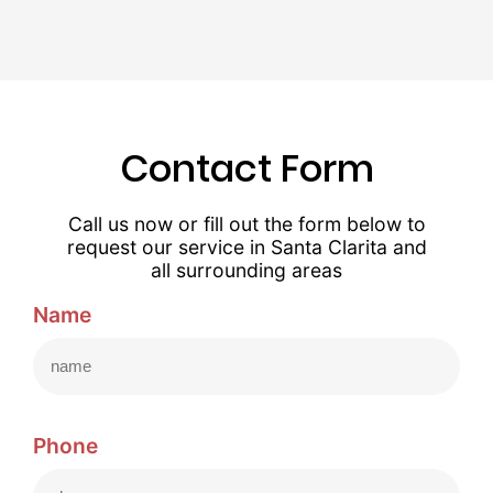
Contact Form
Call us now or fill out the form below to
request our service in Santa Clarita and
all surrounding areas
Name
Phone