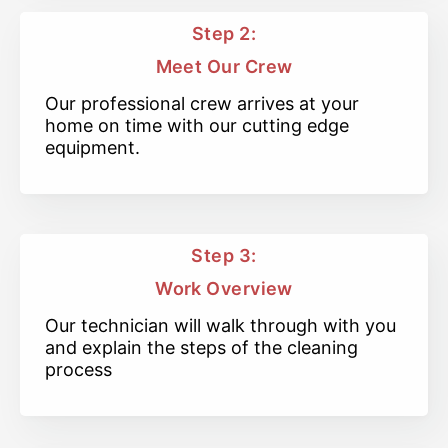
Step 2:
Meet Our Crew
Our professional crew arrives at your
home on time with our cutting edge
equipment.
Step 3:
Work Overview
Our technician will walk through with you
and explain the steps of the cleaning
process