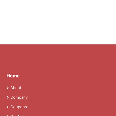
Home
About
Company
Coupons