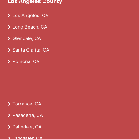
Los Angeles County
Los Angeles, CA
Long Beach, CA
Glendale, CA
Santa Clarita, CA
Pomona, CA
Torrance, CA
Pasadena, CA
Palmdale, CA
Lancaster, CA