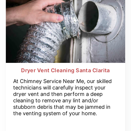
Dryer Vent Cleaning Santa Clarita
At Chimney Service Near Me, our skilled
technicians will carefully inspect your
dryer vent and then perform a deep
cleaning to remove any lint and/or
stubborn debris that may be jammed in
the venting system of your home.