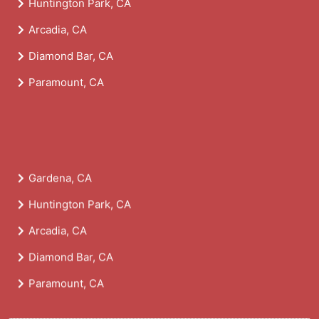
Huntington Park, CA
Arcadia, CA
Diamond Bar, CA
Paramount, CA
Gardena, CA
Huntington Park, CA
Arcadia, CA
Diamond Bar, CA
Paramount, CA