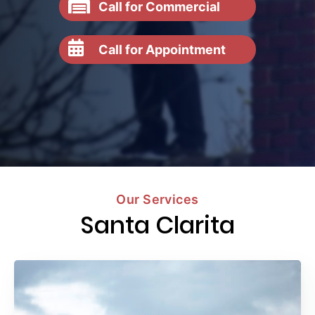
Call for Commercial
Call for Appointment
Our Services
Santa Clarita