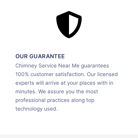
OUR GUARANTEE
Chimney Service Near Me guarantees
100% customer satisfaction. Our licensed
experts will arrive at your places with in
minutes. We assure you the most
professional practices along top
technology used.