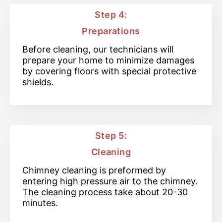
Step 4:
Preparations
Before cleaning, our technicians will
prepare your home to minimize damages
by covering floors with special protective
shields.
Step 5:
Cleaning
Chimney cleaning is preformed by
entering high pressure air to the chimney.
The cleaning process take about 20-30
minutes.