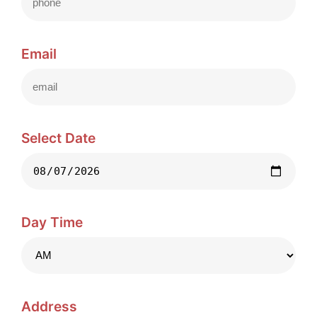
Email
Select Date
Day Time
Address