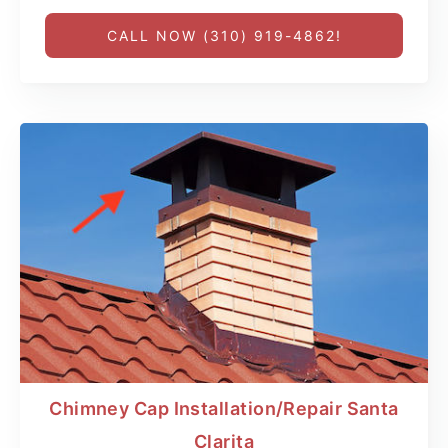
CALL NOW (310) 919-4862!
Chimney Cap Installation/Repair Santa
Clarita