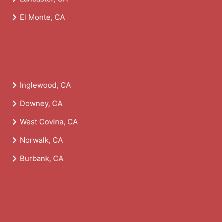
El Monte, CA
Inglewood, CA
Downey, CA
West Covina, CA
Norwalk, CA
Burbank, CA