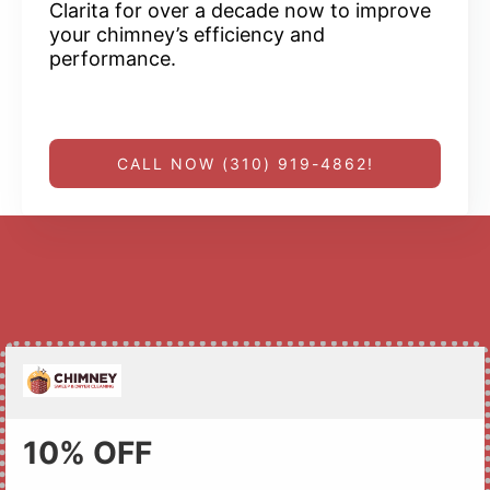
Clarita for over a decade now to improve
your chimney’s efficiency and
performance.
CALL NOW (310) 919-4862!
10% OFF