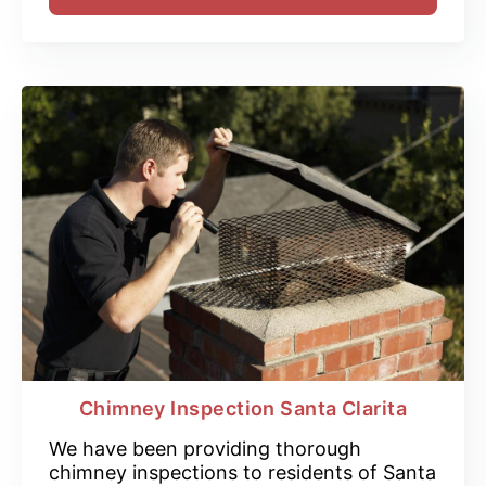
Chimney Inspection Santa Clarita
We have been providing thorough
chimney inspections to residents of Santa