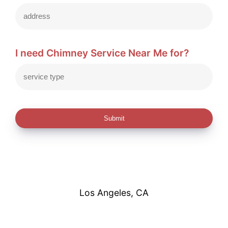
I need Chimney Service Near Me for?
Submit
Los Angeles, CA