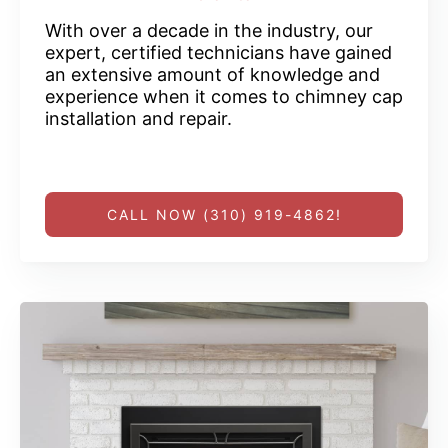
With over a decade in the industry, our
expert, certified technicians have gained
an extensive amount of knowledge and
experience when it comes to chimney cap
installation and repair.
CALL NOW (310) 919-4862!