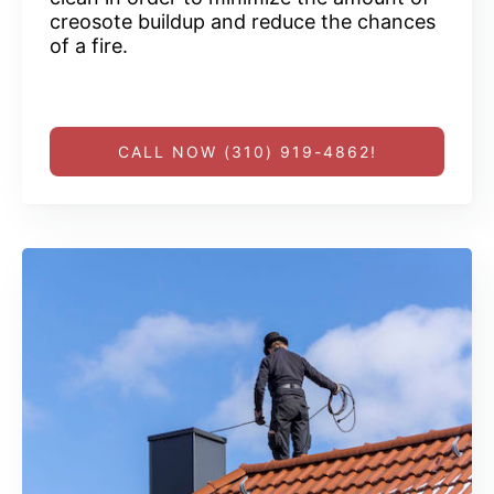
creosote buildup and reduce the chances
of a fire.
CALL NOW (310) 919-4862!