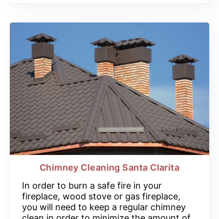
Chimney Cleaning Santa Clarita
In order to burn a safe fire in your
fireplace, wood stove or gas fireplace,
you will need to keep a regular chimney
clean in order to minimize the amount of