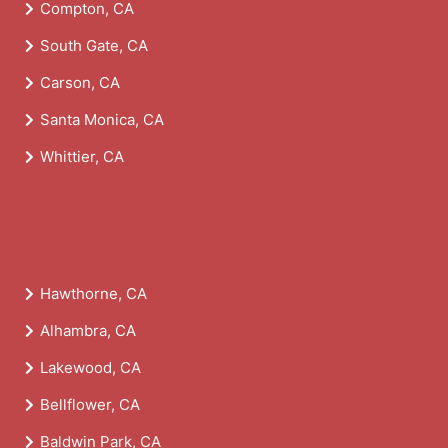
Compton, CA
South Gate, CA
Carson, CA
Santa Monica, CA
Whittier, CA
Hawthorne, CA
Alhambra, CA
Lakewood, CA
Bellflower, CA
Baldwin Park, CA