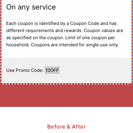
On any service
Each coupon is identified by a Coupon Code and has
different requirements and rewards. Coupon values are
as specified on the coupon. Limit of one coupon per
household. Coupons are intended for single use only.
Use Promo Code:
10OFF
Before & After