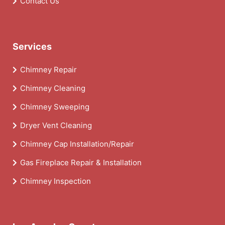
Contact Us
Services
Chimney Repair
Chimney Cleaning
Chimney Sweeping
Dryer Vent Cleaning
Chimney Cap Installation/Repair
Gas Fireplace Repair & Installation
Chimney Inspection