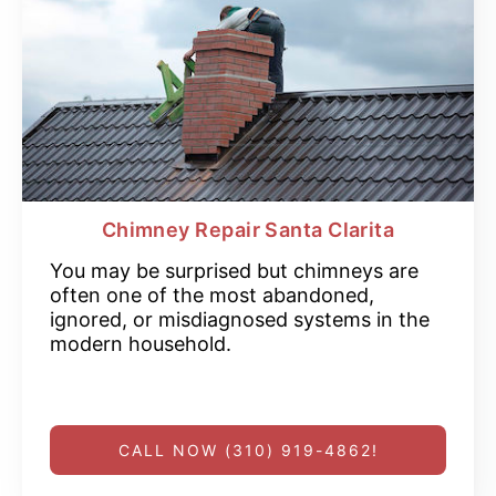
Chimney Repair Santa Clarita
You may be surprised but chimneys are
often one of the most abandoned,
ignored, or misdiagnosed systems in the
modern household.
CALL NOW (310) 919-4862!