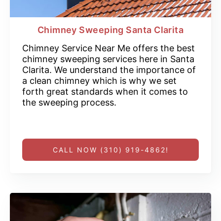
Chimney Sweeping Santa Clarita
Chimney Service Near Me offers the best
chimney sweeping services here in Santa
Clarita. We understand the importance of
a clean chimney which is why we set
forth great standards when it comes to
the sweeping process.
CALL NOW (310) 919-4862!