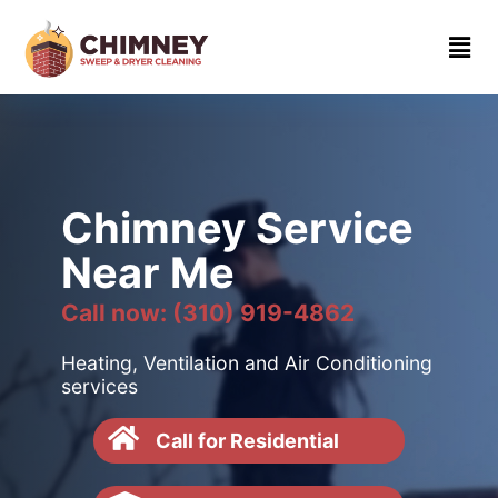
Home
About
Contact
us
Chimney Service
(310)
Near Me
919-
4862
Call now: (310) 919-4862
Heating, Ventilation and Air Conditioning
services
Call for Residential