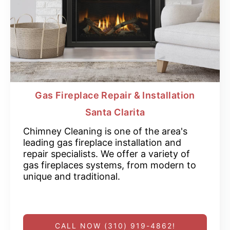
Gas Fireplace Repair & Installation
Santa Clarita
Chimney Cleaning is one of the area's
leading gas fireplace installation and
repair specialists. We offer a variety of
gas fireplaces systems, from modern to
unique and traditional.
CALL NOW (310) 919-4862!