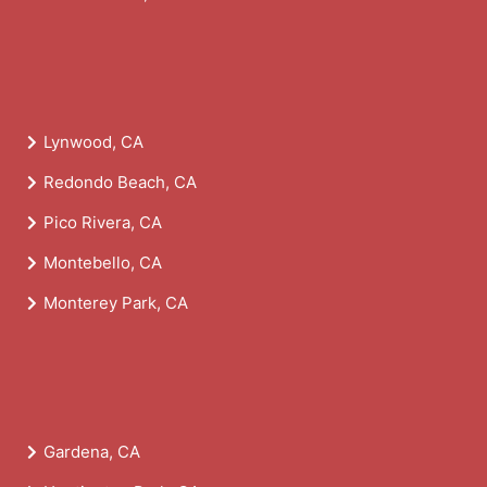
Lynwood, CA
Redondo Beach, CA
Pico Rivera, CA
Montebello, CA
Monterey Park, CA
Gardena, CA