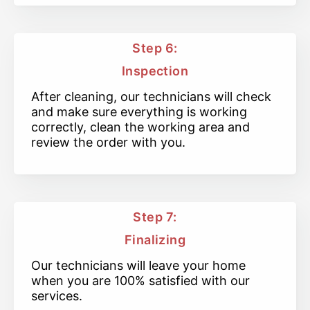
Step 6:
Inspection
After cleaning, our technicians will check
and make sure everything is working
correctly, clean the working area and
review the order with you.
Step 7:
Finalizing
Our technicians will leave your home
when you are 100% satisfied with our
services.