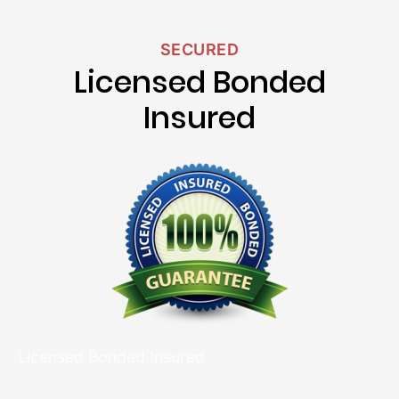
SECURED
Licensed Bonded
Insured
Licensed Bonded Insured