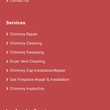
Contact Us
Services
Chimney Repair
Chimney Cleaning
Chimney Sweeping
Dryer Vent Cleaning
Chimney Cap Installation/Repair
Gas Fireplace Repair & Installation
Chimney Inspection