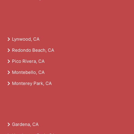
Lynwood, CA
Redondo Beach, CA
Pico Rivera, CA
Montebello, CA
Monterey Park, CA
Gardena, CA