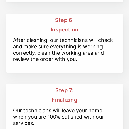
Step 6:
Inspection
After cleaning, our technicians will check
and make sure everything is working
correctly, clean the working area and
review the order with you.
Step 7:
Finalizing
Our technicians will leave your home
when you are 100% satisfied with our
services.