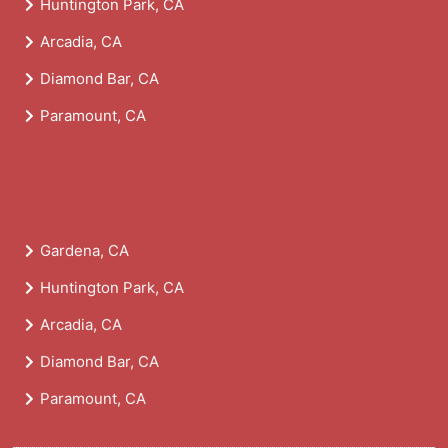
Huntington Park, CA
Arcadia, CA
Diamond Bar, CA
Paramount, CA
Gardena, CA
Huntington Park, CA
Arcadia, CA
Diamond Bar, CA
Paramount, CA