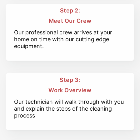
Step 2:
Meet Our Crew
Our professional crew arrives at your
home on time with our cutting edge
equipment.
Step 3:
Work Overview
Our technician will walk through with you
and explain the steps of the cleaning
process