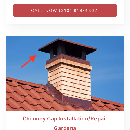
CALL NOW (310) 919-4862!
Chimney Cap Installation/Repair
Gardena