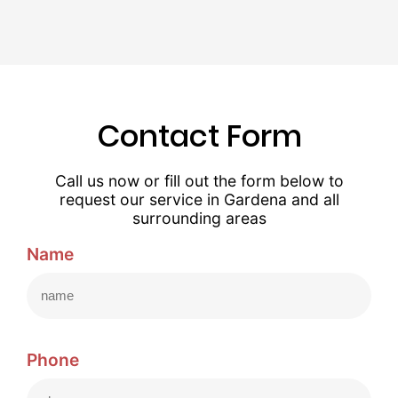
Contact Form
Call us now or fill out the form below to
request our service in Gardena and all
surrounding areas
Name
Phone