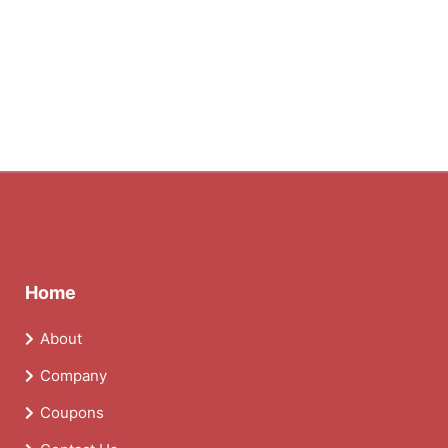
Home
About
Company
Coupons