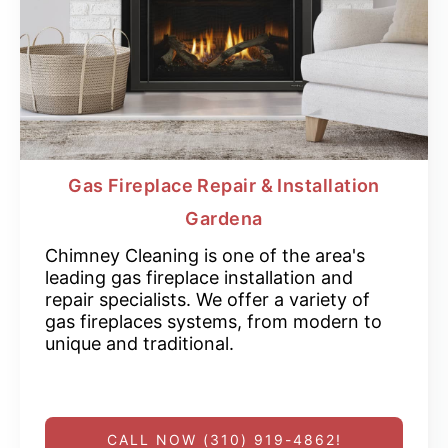
Gas Fireplace Repair & Installation
Gardena
Chimney Cleaning is one of the area's
leading gas fireplace installation and
repair specialists. We offer a variety of
gas fireplaces systems, from modern to
unique and traditional.
CALL NOW (310) 919-4862!