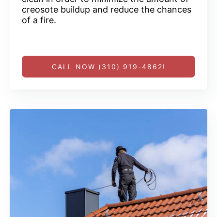
creosote buildup and reduce the chances
of a fire.
CALL NOW (310) 919-4862!