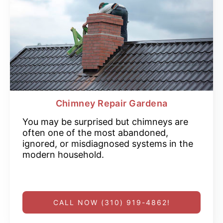
Chimney Repair Gardena
You may be surprised but chimneys are
often one of the most abandoned,
ignored, or misdiagnosed systems in the
modern household.
CALL NOW (310) 919-4862!