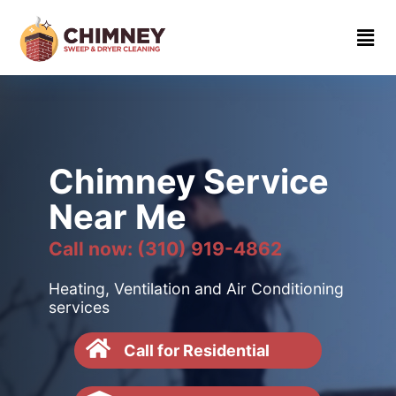
Home
About
Contact
us
Chimney Service
(310)
Near Me
919-
4862
Call now: (310) 919-4862
Heating, Ventilation and Air Conditioning
services
Call for Residential