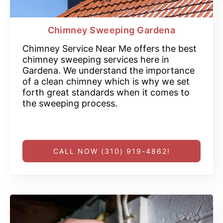
Chimney Sweeping Gardena
Chimney Service Near Me offers the best
chimney sweeping services here in
Gardena. We understand the importance
of a clean chimney which is why we set
forth great standards when it comes to
the sweeping process.
CALL NOW (310) 919-4862!