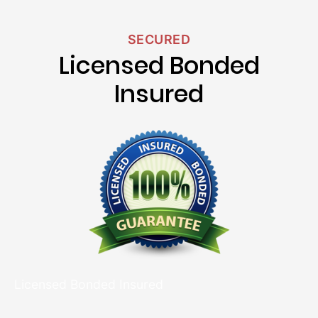
SECURED
Licensed Bonded
Insured
Licensed Bonded Insured