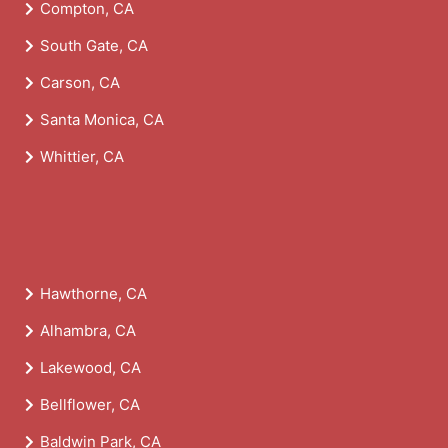
Compton, CA
South Gate, CA
Carson, CA
Santa Monica, CA
Whittier, CA
Hawthorne, CA
Alhambra, CA
Lakewood, CA
Bellflower, CA
Baldwin Park, CA