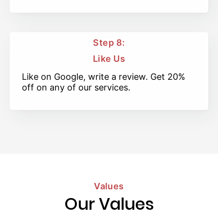
Step 8:
Like Us
Like on Google, write a review. Get 20%
off on any of our services.
Values
Our Values