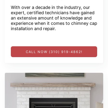
With over a decade in the industry, our
expert, certified technicians have gained
an extensive amount of knowledge and
experience when it comes to chimney cap
installation and repair.
CALL NOW (310) 919-4862!