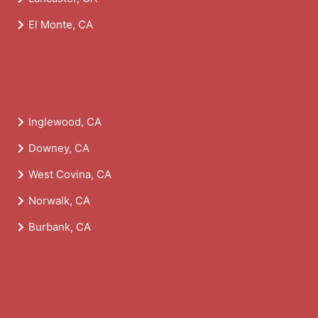
El Monte, CA
Inglewood, CA
Downey, CA
West Covina, CA
Norwalk, CA
Burbank, CA