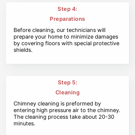
Step 4:
Preparations
Before cleaning, our technicians will
prepare your home to minimize damages
by covering floors with special protective
shields.
Step 5:
Cleaning
Chimney cleaning is preformed by
entering high pressure air to the chimney.
The cleaning process take about 20-30
minutes.