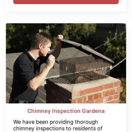
Chimney Inspection Gardena
We have been providing thorough
chimney inspections to residents of