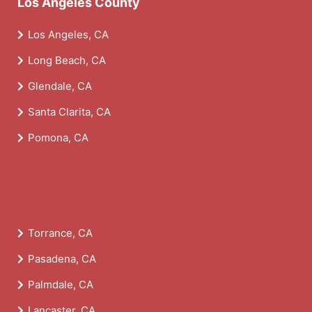
Los Angeles County
Los Angeles, CA
Long Beach, CA
Glendale, CA
Santa Clarita, CA
Pomona, CA
Torrance, CA
Pasadena, CA
Palmdale, CA
Lancaster, CA