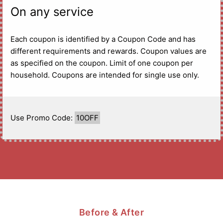
On any service
Each coupon is identified by a Coupon Code and has
different requirements and rewards. Coupon values are
as specified on the coupon. Limit of one coupon per
household. Coupons are intended for single use only.
Use Promo Code:
10OFF
Before & After