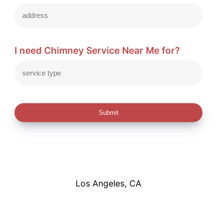
I need Chimney Service Near Me for?
Submit
Los Angeles, CA