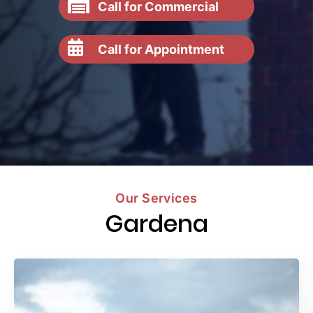
Call for Commercial
Call for Appointment
Our Services
Gardena