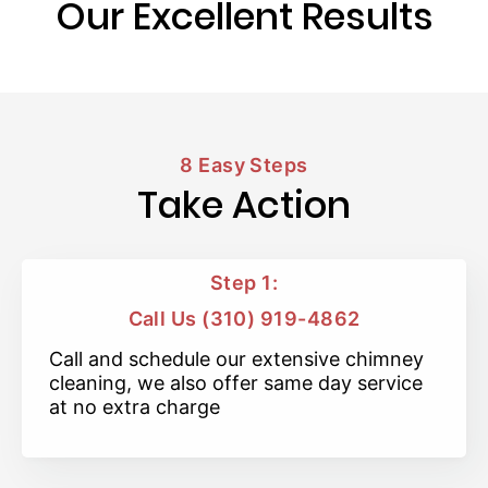
Our Excellent Results
8 Easy Steps
Take Action
Step 1:
Call Us (310) 919-4862
Call and schedule our extensive chimney
cleaning, we also offer same day service
at no extra charge