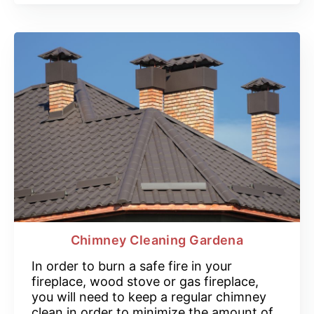
Chimney Cleaning Gardena
In order to burn a safe fire in your
fireplace, wood stove or gas fireplace,
you will need to keep a regular chimney
clean in order to minimize the amount of