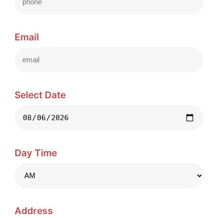
Email
Select Date
Day Time
Address