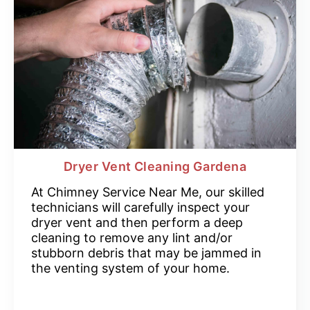
Dryer Vent Cleaning Gardena
At Chimney Service Near Me, our skilled
technicians will carefully inspect your
dryer vent and then perform a deep
cleaning to remove any lint and/or
stubborn debris that may be jammed in
the venting system of your home.