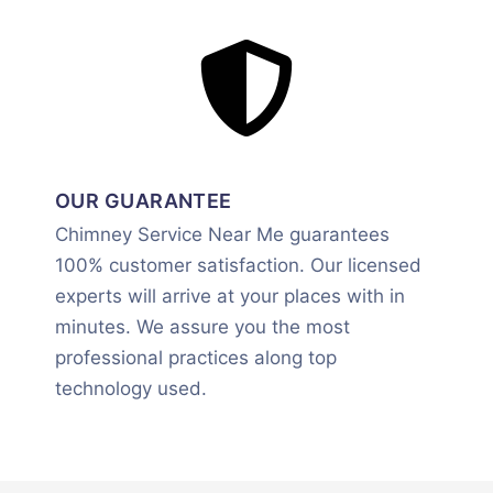
OUR GUARANTEE
Chimney Service Near Me guarantees
100% customer satisfaction. Our licensed
experts will arrive at your places with in
minutes. We assure you the most
professional practices along top
technology used.