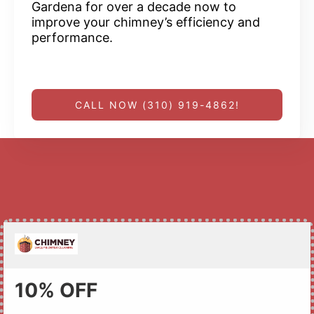
Gardena for over a decade now to
improve your chimney’s efficiency and
performance.
CALL NOW (310) 919-4862!
10% OFF