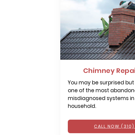
Chimney Repai
You may be surprised but
one of the most abandone
misdiagnosed systems in
household.
CALL NOW (310)