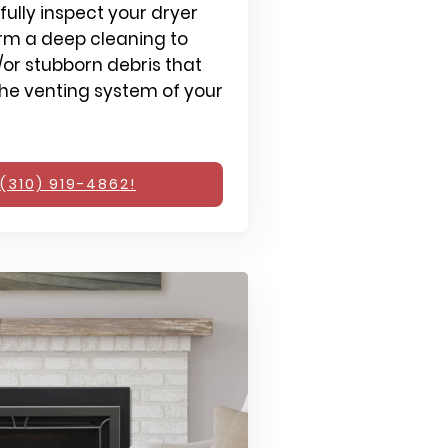
fully inspect your dryer
rm a deep cleaning to
or stubborn debris that
e venting system of your
(310) 919-4862!