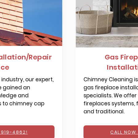
llation/Repair
Gas Firep
nce
Installa
industry, our expert,
Chimney Cleaning is 
e gained an
gas fireplace install
wledge and
specialists. We offer
s to chimney cap
fireplaces systems,
and traditional.
 919-4862!
CALL NOW 