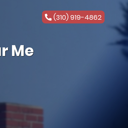
(310) 919-4862
r Me