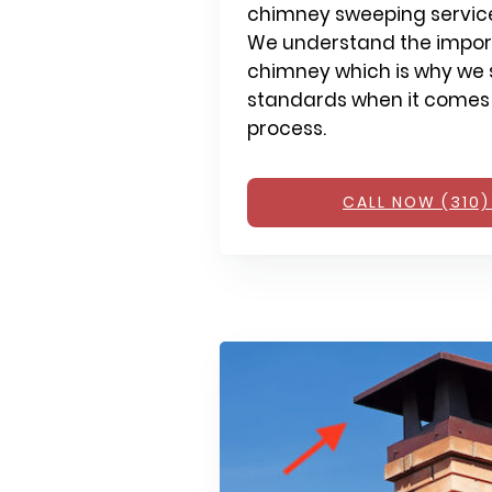
chimney sweeping service
We understand the impor
chimney which is why we s
standards when it comes
process.
CALL NOW (310)