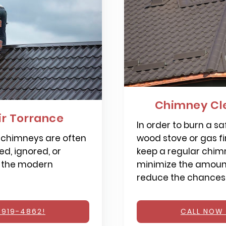
Chimney Cl
r Torrance
In order to burn a saf
 chimneys are often
wood stove or gas fi
d, ignored, or
keep a regular chimn
 the modern
minimize the amount
reduce the chances o
 919-4862!
CALL NOW 