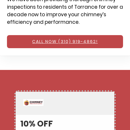
inspections to residents of Torrance for over a
decade now to improve your chimney’s
efficiency and performance.
CALL NOW (310) 919-4862!
10% OFF