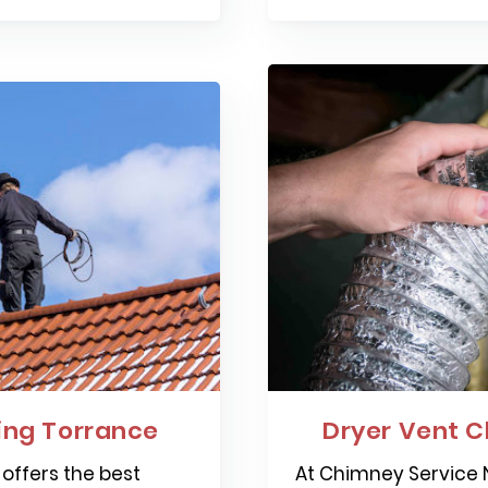
ng Torrance
Dryer Vent C
offers the best
At Chimney Service N