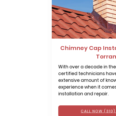
Chimney Cap Insta
Torra
With over a decade in the 
certified technicians hav
extensive amount of kno
experience when it come
installation and repair.
CALL NOW (310)