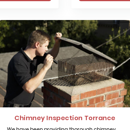
Chimney Inspection Torrance
We have been providing thorough chimney