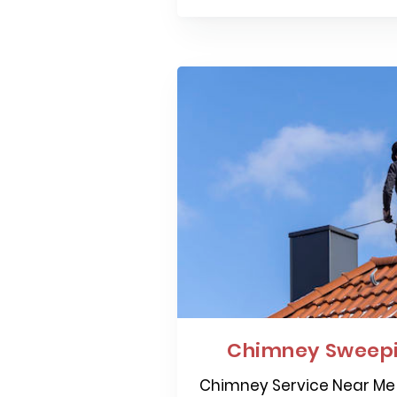
Chimney Sweepi
Chimney Service Near Me 