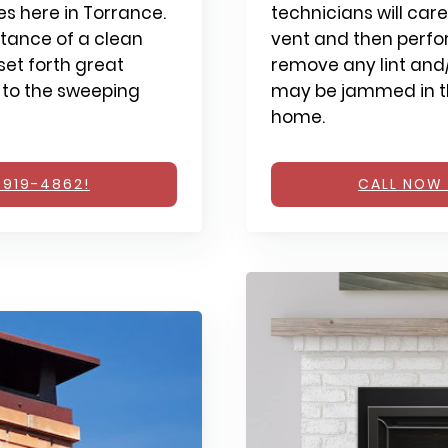
s here in Torrance.
technicians will care
tance of a clean
vent and then perfo
et forth great
remove any lint and/
 to the sweeping
may be jammed in th
home.
 919-4862!
CALL NOW 