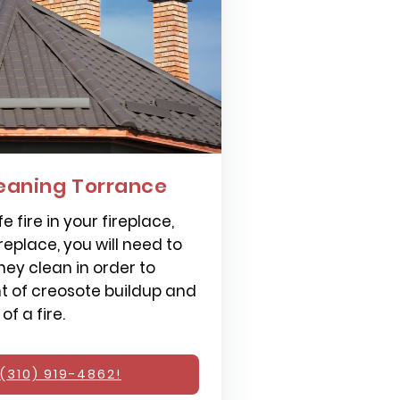
eaning Torrance
e fire in your fireplace,
replace, you will need to
ey clean in order to
 of creosote buildup and
f a fire.
(310) 919-4862!