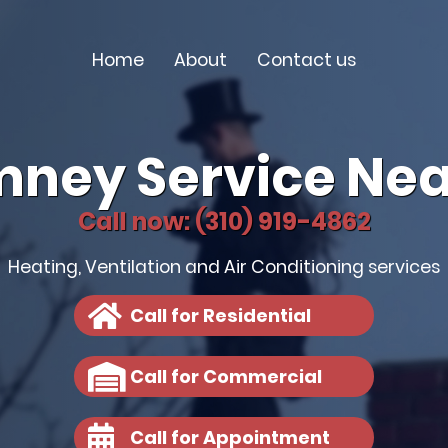
Home
About
Contact us
mney Service Nea
Call now: (310) 919-4862
Heating, Ventilation and Air Conditioning services
Call for Residential
Call for Commercial
Call for Appointment