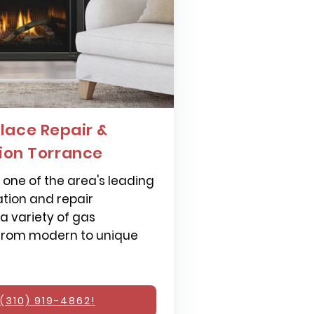
lace Repair &
tion Torrance
one of the area's leading
ation and repair
 a variety of gas
 from modern to unique
(310) 919-4862!