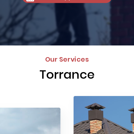
Our Services
Torrance