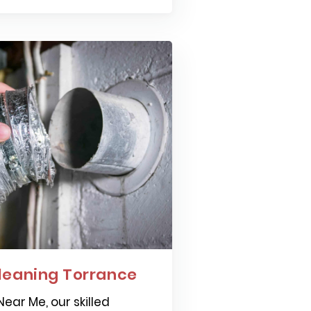
leaning Torrance
ear Me, our skilled