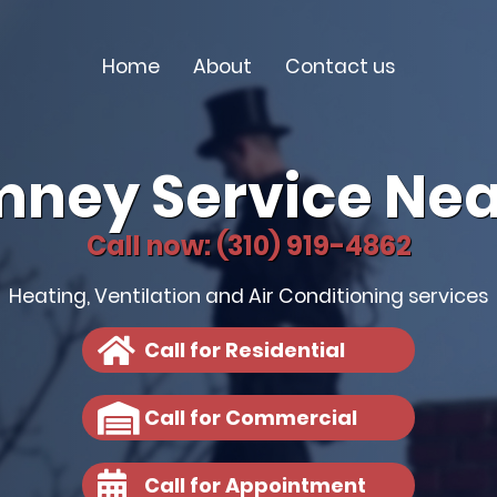
Home
About
Contact us
mney Service Nea
Call now: (310) 919-4862
Heating, Ventilation and Air Conditioning services
Call for Residential
Call for Commercial
Call for Appointment