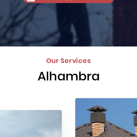
Our Services
Alhambra