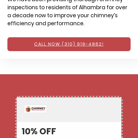
inspections to residents of Alhambra for over
a decade now to improve your chimney’s
efficiency and performance.
CALL NOW (310) 919-4862!
10% OFF