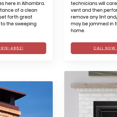
s here in Alhambra.
technicians will care
tance of a clean
vent and then perfo
et forth great
remove any lint and/
 to the sweeping
may be jammed in th
home.
 919-4862!
CALL NOW 