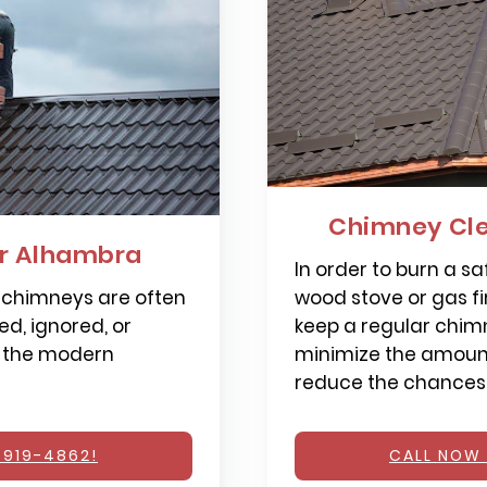
Chimney Cl
r Alhambra
In order to burn a saf
 chimneys are often
wood stove or gas fi
d, ignored, or
keep a regular chimn
 the modern
minimize the amount
reduce the chances o
 919-4862!
CALL NOW 