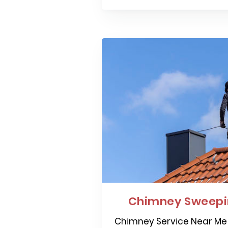
Chimney Sweepi
Chimney Service Near Me 