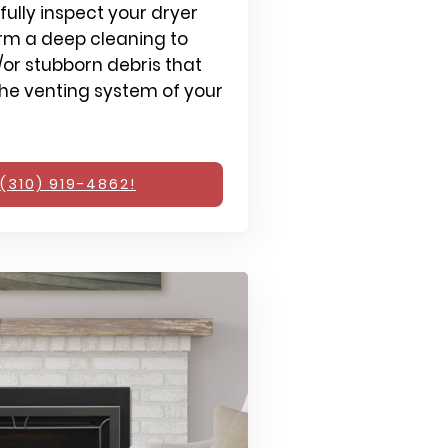
fully inspect your dryer
rm a deep cleaning to
or stubborn debris that
e venting system of your
(310) 919-4862!