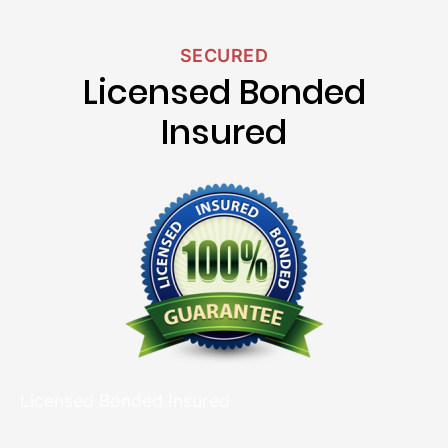
SECURED
Licensed Bonded
Insured
Licensed Bonded Insured