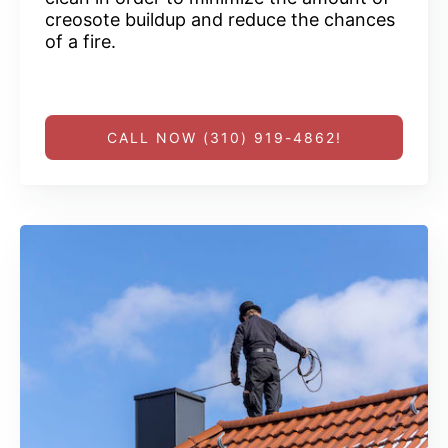
creosote buildup and reduce the chances
of a fire.
CALL NOW (310) 919-4862!