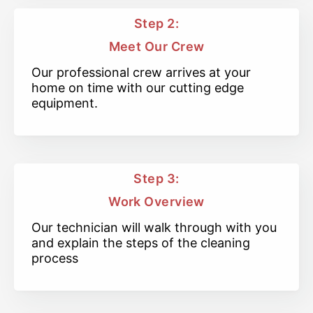
Step 2:
Meet Our Crew
Our professional crew arrives at your
home on time with our cutting edge
equipment.
Step 3:
Work Overview
Our technician will walk through with you
and explain the steps of the cleaning
process