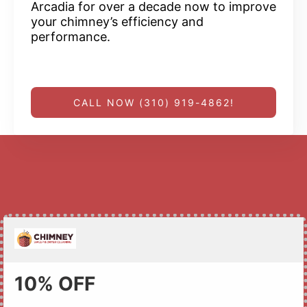
Arcadia for over a decade now to improve
your chimney’s efficiency and
performance.
CALL NOW (310) 919-4862!
10% OFF