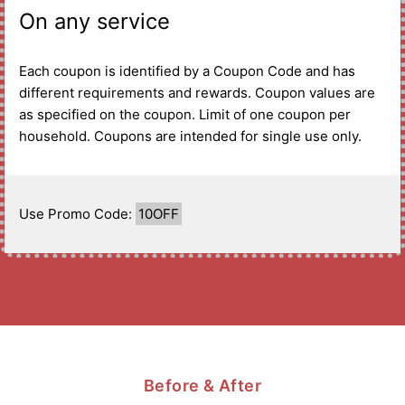
On any service
Each coupon is identified by a Coupon Code and has
different requirements and rewards. Coupon values are
as specified on the coupon. Limit of one coupon per
household. Coupons are intended for single use only.
Use Promo Code:
10OFF
Before & After