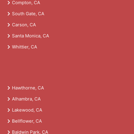
Compton, CA
South Gate, CA
Carson, CA
Santa Monica, CA
Whittier, CA
Hawthorne, CA
Alhambra, CA
Lakewood, CA
Bellflower, CA
Baldwin Park, CA