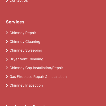
Contact Us
Services
Chimney Repair
Chimney Cleaning
Chimney Sweeping
Dryer Vent Cleaning
Chimney Cap Installation/Repair
Gas Fireplace Repair & Installation
Chimney Inspection