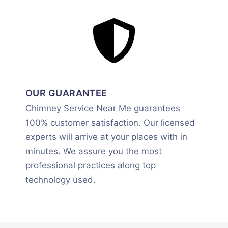
OUR GUARANTEE
Chimney Service Near Me guarantees
100% customer satisfaction. Our licensed
experts will arrive at your places with in
minutes. We assure you the most
professional practices along top
technology used.