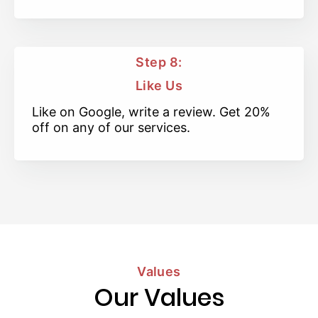
Step 8:
Like Us
Like on Google, write a review. Get 20%
off on any of our services.
Values
Our Values