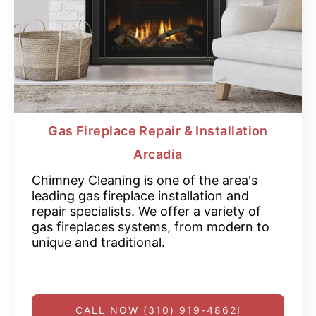
Gas Fireplace Repair & Installation
Arcadia
Chimney Cleaning is one of the area's
leading gas fireplace installation and
repair specialists. We offer a variety of
gas fireplaces systems, from modern to
unique and traditional.
CALL NOW (310) 919-4862!