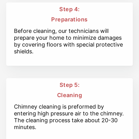
Step 4:
Preparations
Before cleaning, our technicians will
prepare your home to minimize damages
by covering floors with special protective
shields.
Step 5:
Cleaning
Chimney cleaning is preformed by
entering high pressure air to the chimney.
The cleaning process take about 20-30
minutes.