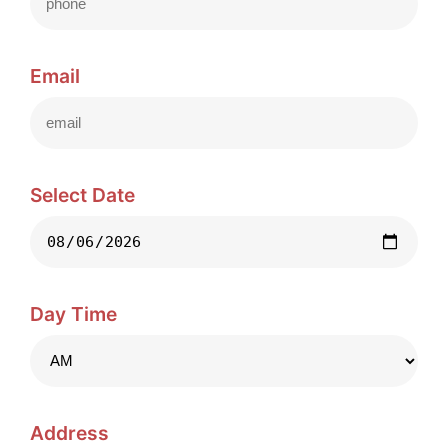
Email
Select Date
Day Time
Address