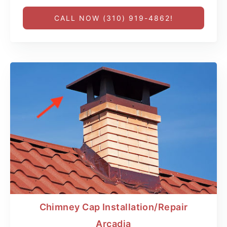
CALL NOW (310) 919-4862!
Chimney Cap Installation/Repair
Arcadia