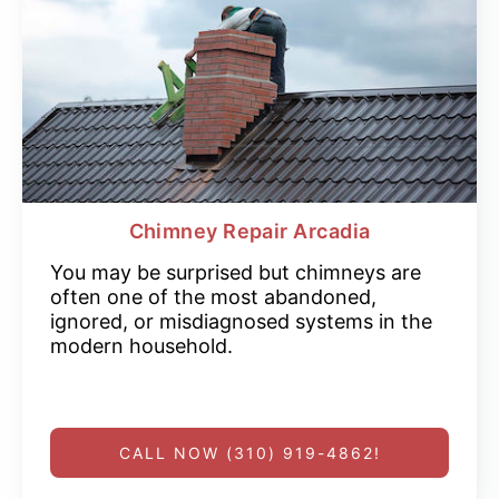
Chimney Repair Arcadia
You may be surprised but chimneys are
often one of the most abandoned,
ignored, or misdiagnosed systems in the
modern household.
CALL NOW (310) 919-4862!