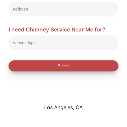
I need Chimney Service Near Me for?
Submit
Los Angeles, CA