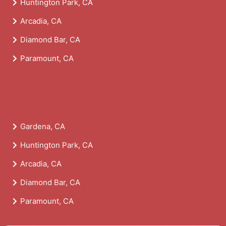
Huntington Park, CA
Arcadia, CA
Diamond Bar, CA
Paramount, CA
Gardena, CA
Huntington Park, CA
Arcadia, CA
Diamond Bar, CA
Paramount, CA