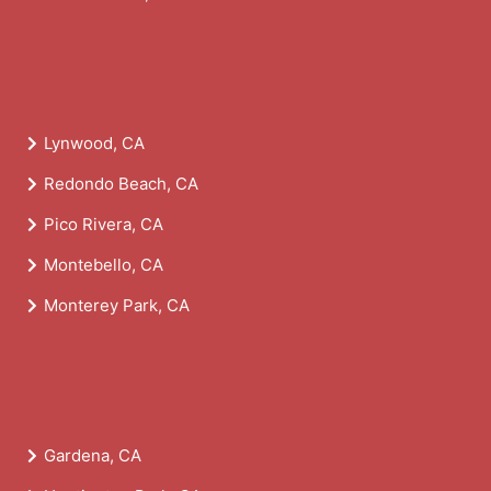
Lynwood, CA
Redondo Beach, CA
Pico Rivera, CA
Montebello, CA
Monterey Park, CA
Gardena, CA