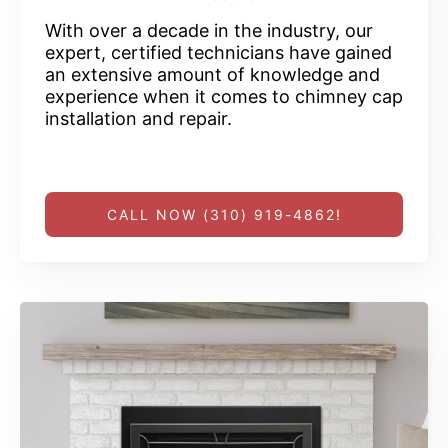
With over a decade in the industry, our
expert, certified technicians have gained
an extensive amount of knowledge and
experience when it comes to chimney cap
installation and repair.
CALL NOW (310) 919-4862!