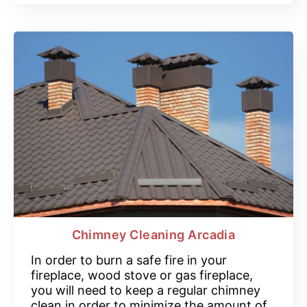
Chimney Cleaning Arcadia
In order to burn a safe fire in your
fireplace, wood stove or gas fireplace,
you will need to keep a regular chimney
clean in order to minimize the amount of