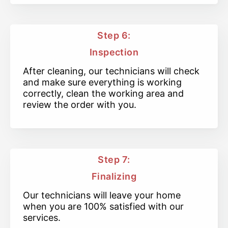
Step 6:
Inspection
After cleaning, our technicians will check
and make sure everything is working
correctly, clean the working area and
review the order with you.
Step 7:
Finalizing
Our technicians will leave your home
when you are 100% satisfied with our
services.