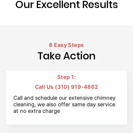
Our Excellent Results
8 Easy Steps
Take Action
Step 1:
Call Us (310) 919-4862
Call and schedule our extensive chimney
cleaning, we also offer same day service
at no extra charge