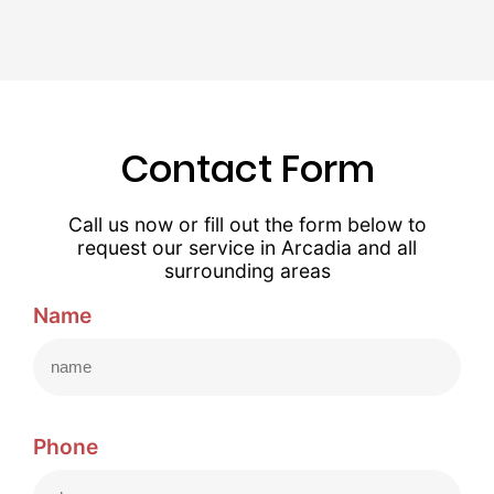
Contact Form
Call us now or fill out the form below to
request our service in Arcadia and all
surrounding areas
Name
Phone