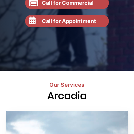
Call for Commercial
Call for Appointment
Our Services
Arcadia