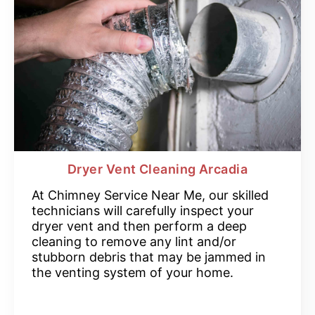
Dryer Vent Cleaning Arcadia
At Chimney Service Near Me, our skilled
technicians will carefully inspect your
dryer vent and then perform a deep
cleaning to remove any lint and/or
stubborn debris that may be jammed in
the venting system of your home.