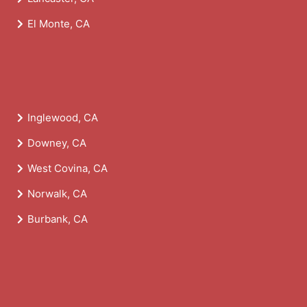
El Monte, CA
Inglewood, CA
Downey, CA
West Covina, CA
Norwalk, CA
Burbank, CA