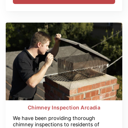
Chimney Inspection Arcadia
We have been providing thorough
chimney inspections to residents of