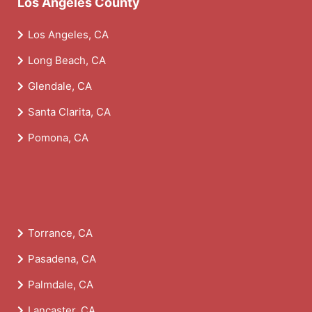
Los Angeles County
Los Angeles, CA
Long Beach, CA
Glendale, CA
Santa Clarita, CA
Pomona, CA
Torrance, CA
Pasadena, CA
Palmdale, CA
Lancaster, CA