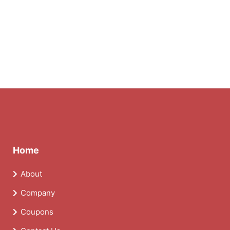
Home
About
Company
Coupons