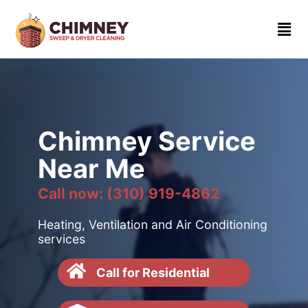
Home
About
Contact
us
Chimney Service
(310)
Near Me
919-
4862
Call now: (310) 919-4862
Heating, Ventilation and Air Conditioning
services
Call for Residential