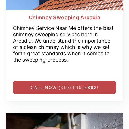
Chimney Sweeping Arcadia
Chimney Service Near Me offers the best
chimney sweeping services here in
Arcadia. We understand the importance
of a clean chimney which is why we set
forth great standards when it comes to
the sweeping process.
CALL NOW (310) 919-4862!