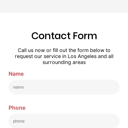
Contact Form
Call us now or fill out the form below to
request our service in Los Angeles and all
surrounding areas
Name
Phone