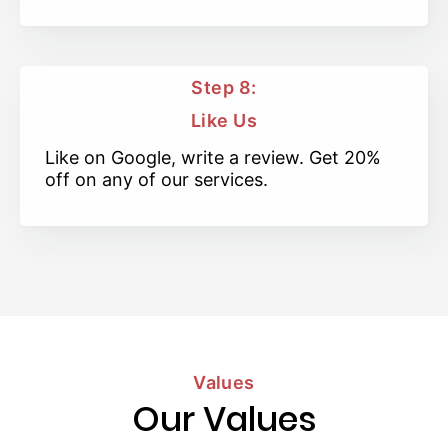
Step 8:
Like Us
Like on Google, write a review. Get 20%
off on any of our services.
Values
Our Values