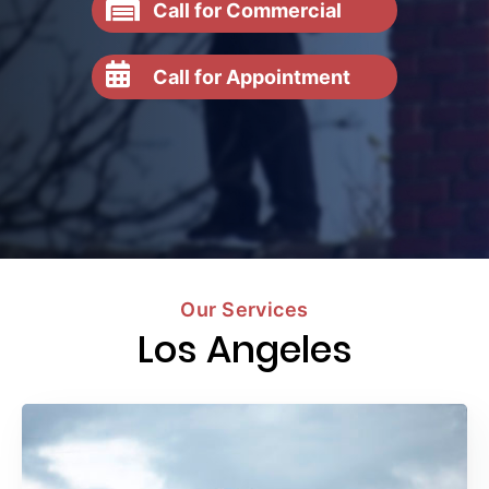
Call for Commercial
Call for Appointment
Our Services
Los Angeles