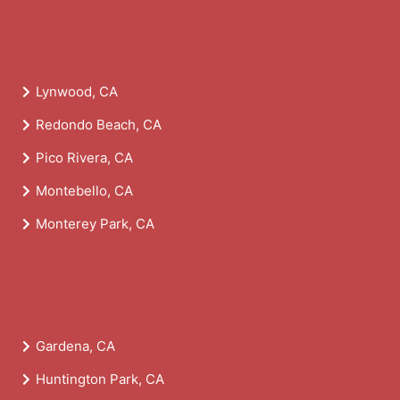
Lynwood, CA
Redondo Beach, CA
Pico Rivera, CA
Montebello, CA
Monterey Park, CA
Gardena, CA
Huntington Park, CA