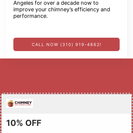
Angeles for over a decade now to
improve your chimney’s efficiency and
performance.
CALL NOW (310) 919-4862!
10% OFF