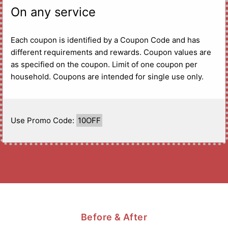
On any service
Each coupon is identified by a Coupon Code and has
different requirements and rewards. Coupon values are
as specified on the coupon. Limit of one coupon per
household. Coupons are intended for single use only.
Use Promo Code:
10OFF
Before & After