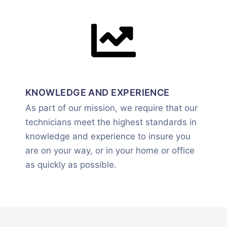
KNOWLEDGE AND EXPERIENCE
As part of our mission, we require that our
technicians meet the highest standards in
knowledge and experience to insure you
are on your way, or in your home or office
as quickly as possible.