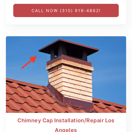
CALL NOW (310) 919-4862!
Chimney Cap Installation/Repair Los
Angeles