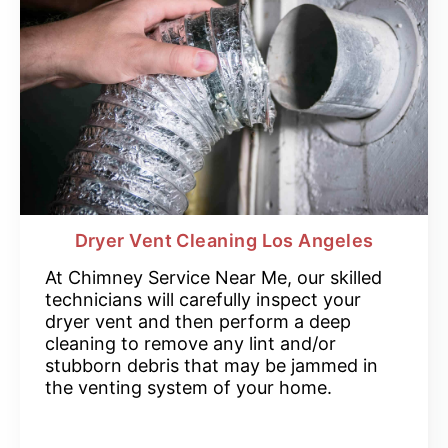
Dryer Vent Cleaning Los Angeles
At Chimney Service Near Me, our skilled
technicians will carefully inspect your
dryer vent and then perform a deep
cleaning to remove any lint and/or
stubborn debris that may be jammed in
the venting system of your home.