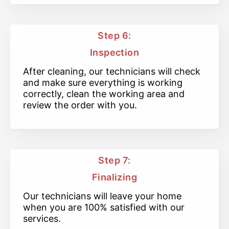
Step 6:
Inspection
After cleaning, our technicians will check
and make sure everything is working
correctly, clean the working area and
review the order with you.
Step 7:
Finalizing
Our technicians will leave your home
when you are 100% satisfied with our
services.