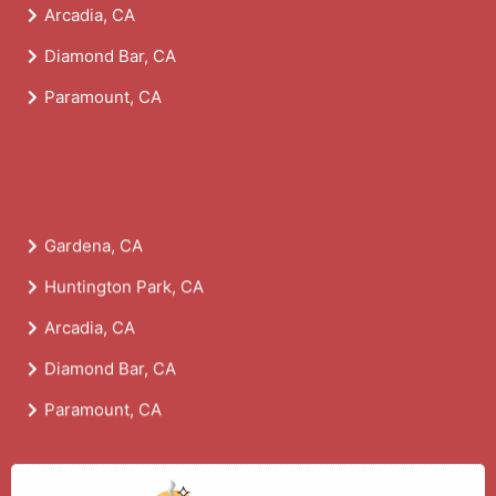
Arcadia, CA
Diamond Bar, CA
Paramount, CA
Gardena, CA
Huntington Park, CA
Arcadia, CA
Diamond Bar, CA
Paramount, CA