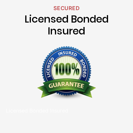
SECURED
Licensed Bonded
Insured
Licensed Bonded Insured