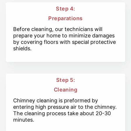
Step 4:
Preparations
Before cleaning, our technicians will
prepare your home to minimize damages
by covering floors with special protective
shields.
Step 5:
Cleaning
Chimney cleaning is preformed by
entering high pressure air to the chimney.
The cleaning process take about 20-30
minutes.