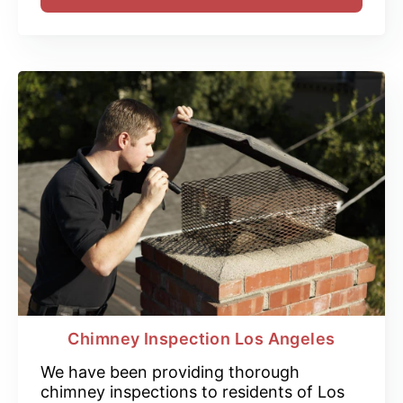
Chimney Inspection Los Angeles
We have been providing thorough
chimney inspections to residents of Los