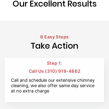
Our Excellent Results
8 Easy Steps
Take Action
Step 1:
Call Us (310) 919-4862
Call and schedule our extensive chimney
cleaning, we also offer same day service
at no extra charge