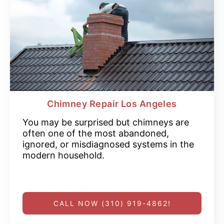
Chimney Repair Los Angeles
You may be surprised but chimneys are
often one of the most abandoned,
ignored, or misdiagnosed systems in the
modern household.
CALL NOW (310) 919-4862!