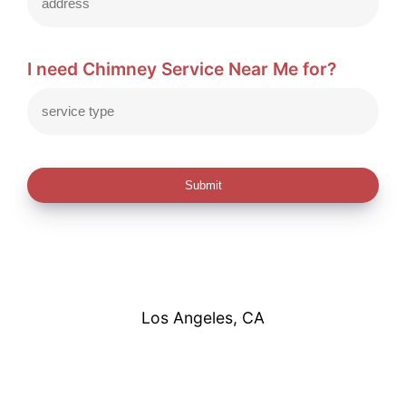
I need Chimney Service Near Me for?
Submit
Los Angeles, CA