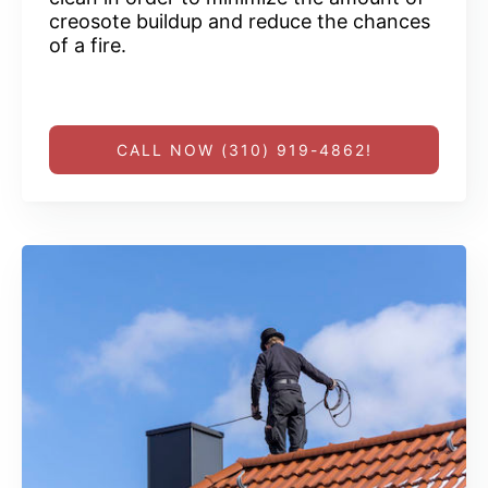
creosote buildup and reduce the chances
of a fire.
CALL NOW (310) 919-4862!