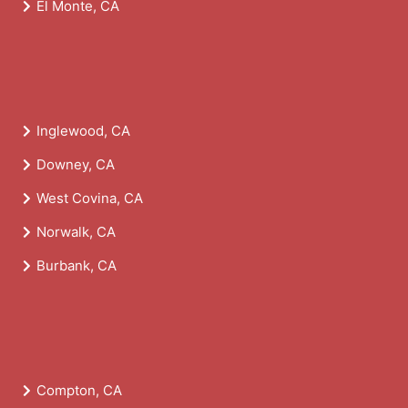
El Monte, CA
Inglewood, CA
Downey, CA
West Covina, CA
Norwalk, CA
Burbank, CA
Compton, CA