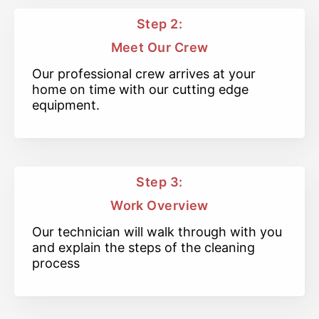
Step 2:
Meet Our Crew
Our professional crew arrives at your
home on time with our cutting edge
equipment.
Step 3:
Work Overview
Our technician will walk through with you
and explain the steps of the cleaning
process