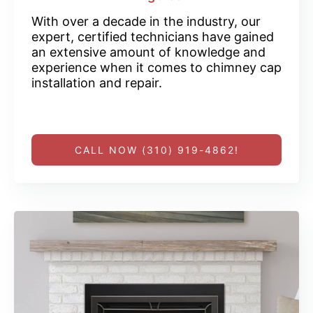
With over a decade in the industry, our
expert, certified technicians have gained
an extensive amount of knowledge and
experience when it comes to chimney cap
installation and repair.
CALL NOW (310) 919-4862!