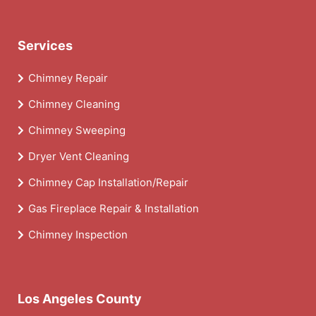
Services
Chimney Repair
Chimney Cleaning
Chimney Sweeping
Dryer Vent Cleaning
Chimney Cap Installation/Repair
Gas Fireplace Repair & Installation
Chimney Inspection
Los Angeles County