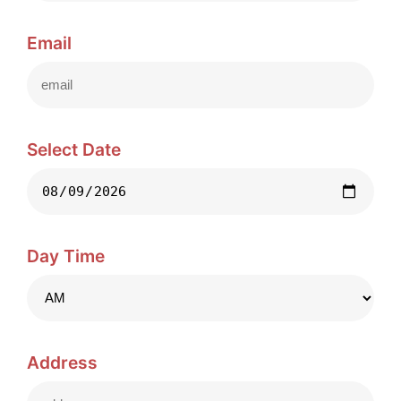
Email
Select Date
Day Time
Address