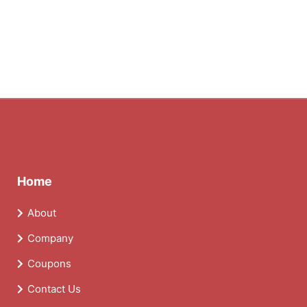
Home
About
Company
Coupons
Contact Us