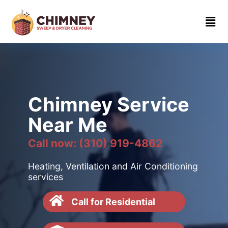
Home
About
Contact
us
Chimney Service
(310)
Near Me
919-
4862
Call now: (310) 919-4862
Heating, Ventilation and Air Conditioning
services
Call for Residential