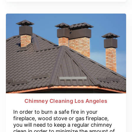
Chimney Cleaning Los Angeles
In order to burn a safe fire in your
fireplace, wood stove or gas fireplace,
you will need to keep a regular chimney
clean in order to minimize the amount of