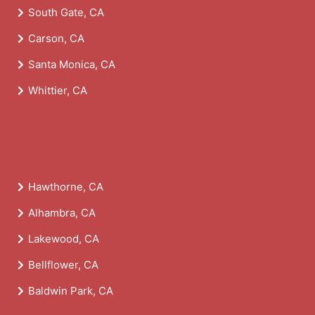
South Gate, CA
Carson, CA
Santa Monica, CA
Whittier, CA
Hawthorne, CA
Alhambra, CA
Lakewood, CA
Bellflower, CA
Baldwin Park, CA