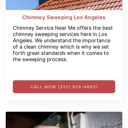
Chimney Sweeping Los Angeles
Chimney Service Near Me offers the best
chimney sweeping services here in Los
Angeles. We understand the importance
of a clean chimney which is why we set
forth great standards when it comes to
the sweeping process.
CALL NOW (310) 919-4862!