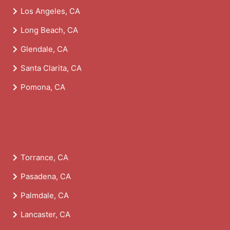
Los Angeles, CA
Long Beach, CA
Glendale, CA
Santa Clarita, CA
Pomona, CA
Torrance, CA
Pasadena, CA
Palmdale, CA
Lancaster, CA