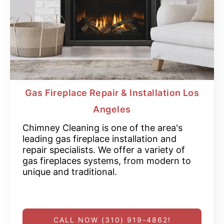
Gas Fireplace Repair & Installation Los
Angeles
Chimney Cleaning is one of the area's
leading gas fireplace installation and
repair specialists. We offer a variety of
gas fireplaces systems, from modern to
unique and traditional.
CALL NOW (310) 919-4862!