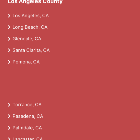
Los Angeles County
Los Angeles, CA
Long Beach, CA
Glendale, CA
Santa Clarita, CA
Pomona, CA
Torrance, CA
Pasadena, CA
Palmdale, CA
Lancaster, CA