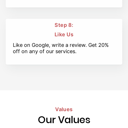
Step 8:
Like Us
Like on Google, write a review. Get 20%
off on any of our services.
Values
Our Values