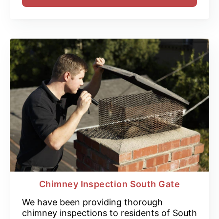
Chimney Inspection South Gate
We have been providing thorough
chimney inspections to residents of South