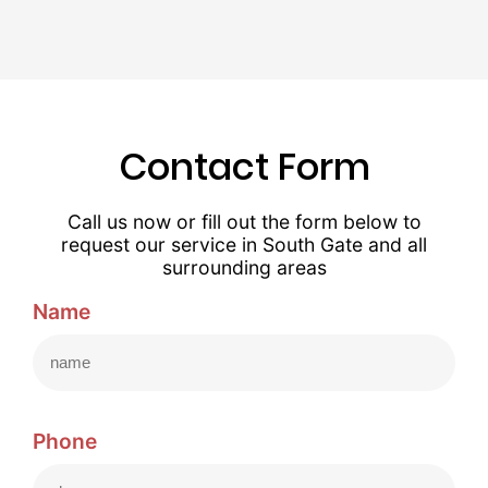
Contact Form
Call us now or fill out the form below to
request our service in South Gate and all
surrounding areas
Name
Phone