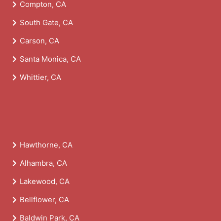
Compton, CA
South Gate, CA
Carson, CA
Santa Monica, CA
Whittier, CA
Hawthorne, CA
Alhambra, CA
Lakewood, CA
Bellflower, CA
Baldwin Park, CA