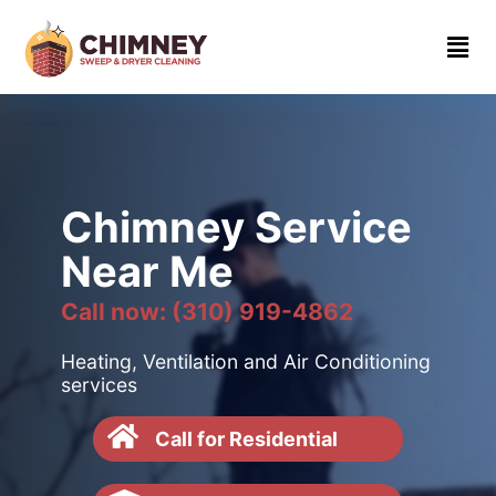
Home
About
Contact
us
Chimney Service
(310)
Near Me
919-
4862
Call now: (310) 919-4862
Heating, Ventilation and Air Conditioning
services
Call for Residential