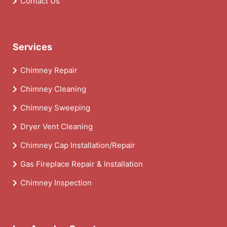
Contact Us
Services
Chimney Repair
Chimney Cleaning
Chimney Sweeping
Dryer Vent Cleaning
Chimney Cap Installation/Repair
Gas Fireplace Repair & Installation
Chimney Inspection