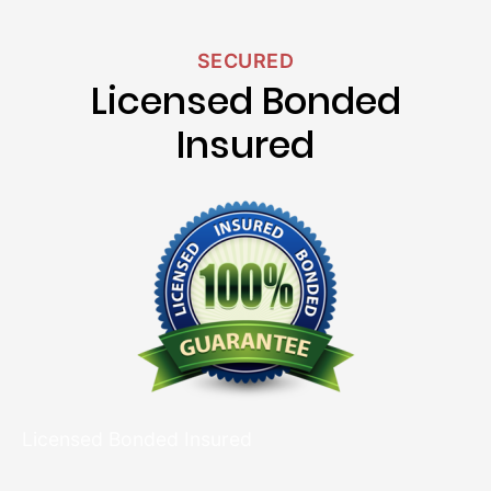
SECURED
Licensed Bonded
Insured
Licensed Bonded Insured