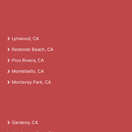
Lynwood, CA
Redondo Beach, CA
Pico Rivera, CA
Montebello, CA
Monterey Park, CA
Gardena, CA