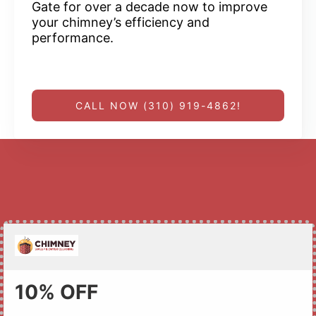
Gate for over a decade now to improve
your chimney’s efficiency and
performance.
CALL NOW (310) 919-4862!
10% OFF