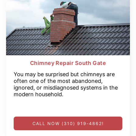
Chimney Repair South Gate
You may be surprised but chimneys are
often one of the most abandoned,
ignored, or misdiagnosed systems in the
modern household.
CALL NOW (310) 919-4862!