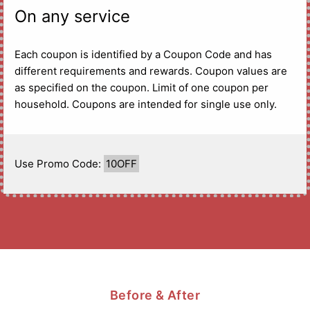
On any service
Each coupon is identified by a Coupon Code and has
different requirements and rewards. Coupon values are
as specified on the coupon. Limit of one coupon per
household. Coupons are intended for single use only.
Use Promo Code:
10OFF
Before & After