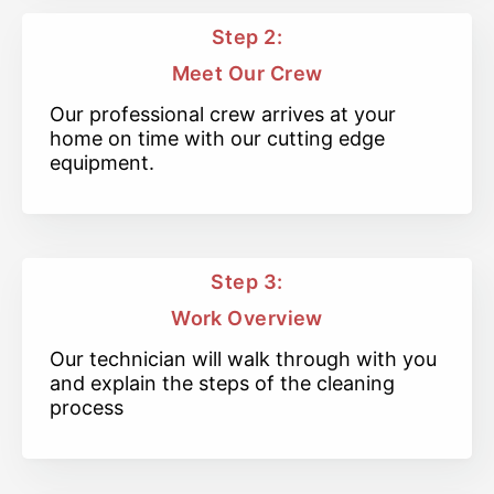
Step 2:
Meet Our Crew
Our professional crew arrives at your
home on time with our cutting edge
equipment.
Step 3:
Work Overview
Our technician will walk through with you
and explain the steps of the cleaning
process