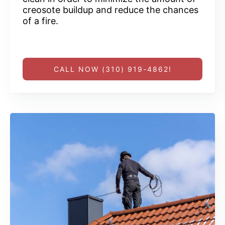
creosote buildup and reduce the chances
of a fire.
CALL NOW (310) 919-4862!