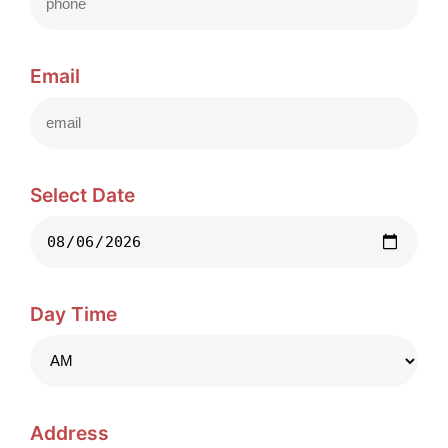
Email
Select Date
Day Time
Address