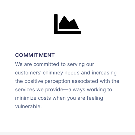
COMMITMENT
We are committed to serving our
customers’ chimney needs and increasing
the positive perception associated with the
services we provide—always working to
minimize costs when you are feeling
vulnerable.