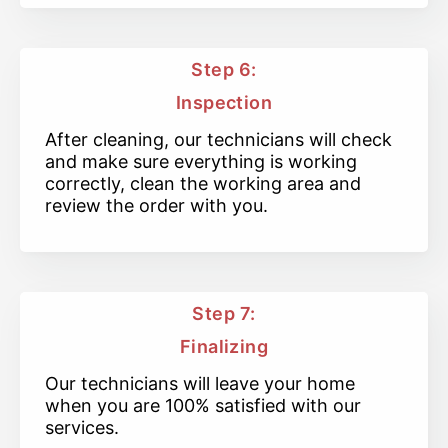
Step 6:
Inspection
After cleaning, our technicians will check
and make sure everything is working
correctly, clean the working area and
review the order with you.
Step 7:
Finalizing
Our technicians will leave your home
when you are 100% satisfied with our
services.