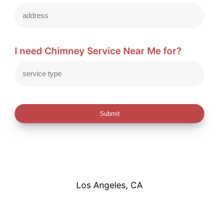
I need Chimney Service Near Me for?
Submit
Los Angeles, CA