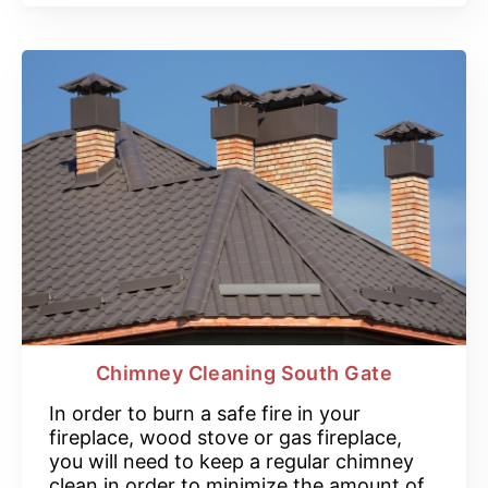
Chimney Cleaning South Gate
In order to burn a safe fire in your
fireplace, wood stove or gas fireplace,
you will need to keep a regular chimney
clean in order to minimize the amount of