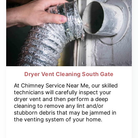
Dryer Vent Cleaning South Gate
At Chimney Service Near Me, our skilled
technicians will carefully inspect your
dryer vent and then perform a deep
cleaning to remove any lint and/or
stubborn debris that may be jammed in
the venting system of your home.