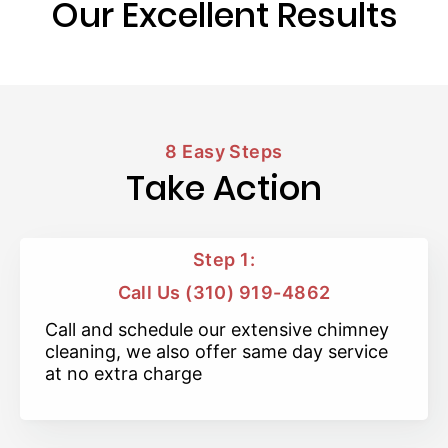
Our Excellent Results
8 Easy Steps
Take Action
Step 1:
Call Us (310) 919-4862
Call and schedule our extensive chimney
cleaning, we also offer same day service
at no extra charge