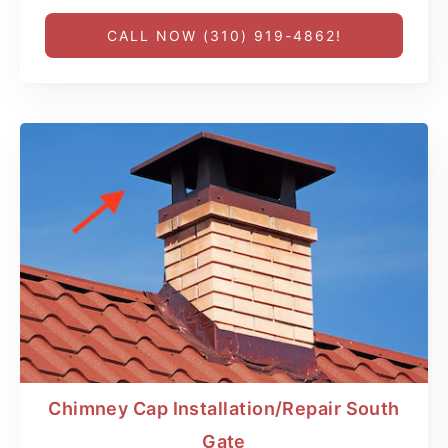
CALL NOW (310) 919-4862!
Chimney Cap Installation/Repair South
Gate