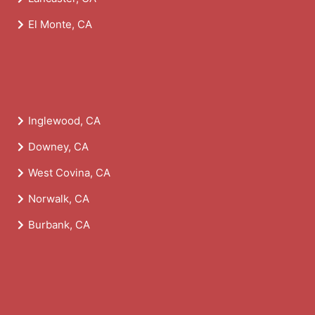
El Monte, CA
Inglewood, CA
Downey, CA
West Covina, CA
Norwalk, CA
Burbank, CA