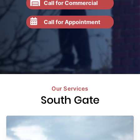
Call for Commercial
Call for Appointment
Our Services
South Gate