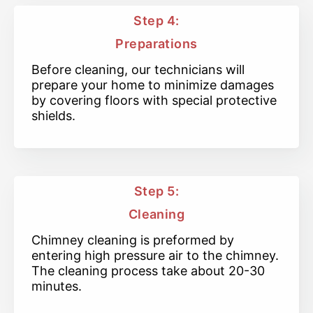
Step 4:
Preparations
Before cleaning, our technicians will
prepare your home to minimize damages
by covering floors with special protective
shields.
Step 5:
Cleaning
Chimney cleaning is preformed by
entering high pressure air to the chimney.
The cleaning process take about 20-30
minutes.