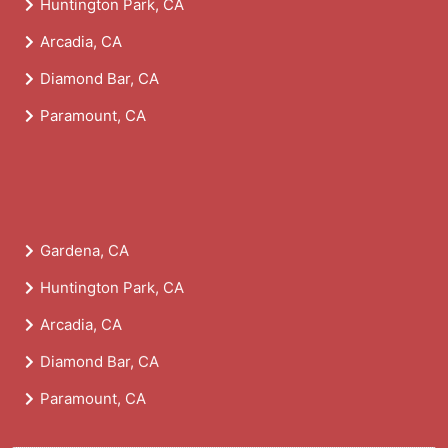
Huntington Park, CA
Arcadia, CA
Diamond Bar, CA
Paramount, CA
Gardena, CA
Huntington Park, CA
Arcadia, CA
Diamond Bar, CA
Paramount, CA