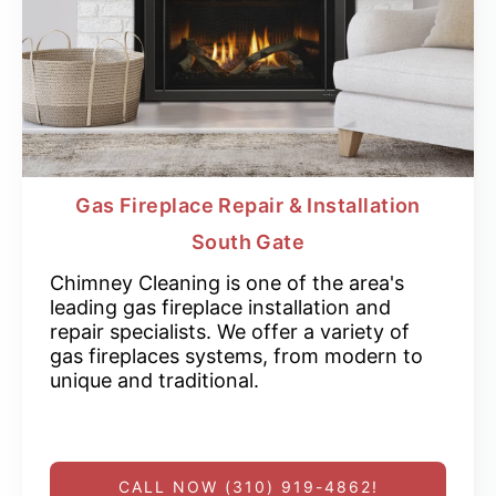
Gas Fireplace Repair & Installation
South Gate
Chimney Cleaning is one of the area's
leading gas fireplace installation and
repair specialists. We offer a variety of
gas fireplaces systems, from modern to
unique and traditional.
CALL NOW (310) 919-4862!