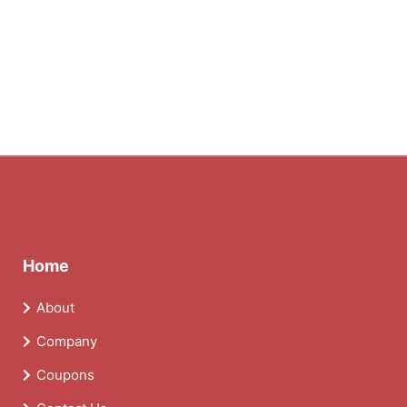
Home
About
Company
Coupons