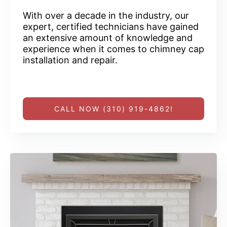
With over a decade in the industry, our
expert, certified technicians have gained
an extensive amount of knowledge and
experience when it comes to chimney cap
installation and repair.
CALL NOW (310) 919-4862!