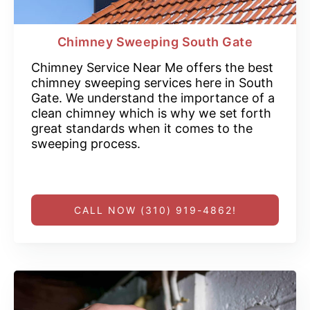
Chimney Sweeping South Gate
Chimney Service Near Me offers the best
chimney sweeping services here in South
Gate. We understand the importance of a
clean chimney which is why we set forth
great standards when it comes to the
sweeping process.
CALL NOW (310) 919-4862!