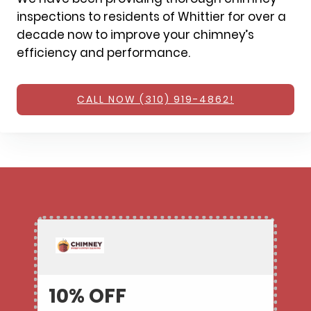
inspections to residents of Whittier for over a
decade now to improve your chimney’s
efficiency and performance.
CALL NOW (310) 919-4862!
10% OFF