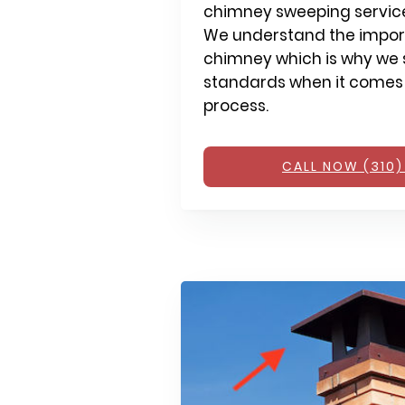
chimney sweeping services
We understand the impor
chimney which is why we s
standards when it comes
process.
CALL NOW (310)