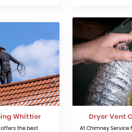
ng Whittier
Dryer Vent C
offers the best
At Chimney Service N