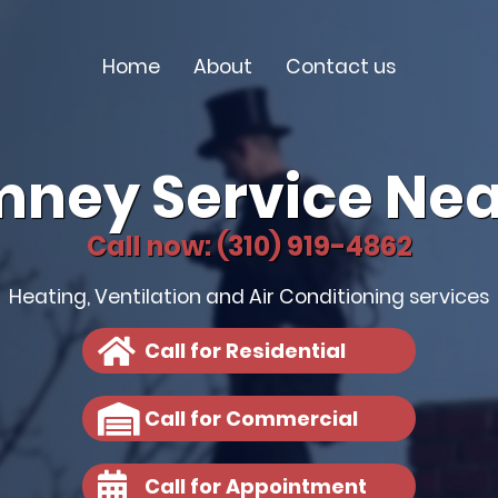
Home
About
Contact us
mney Service Nea
Call now: (310) 919-4862
Heating, Ventilation and Air Conditioning services
Call for Residential
Call for Commercial
Call for Appointment