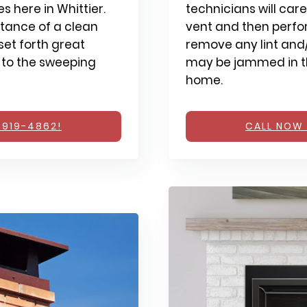
 here in Whittier.
technicians will care
tance of a clean
vent and then perfo
et forth great
remove any lint and/
 to the sweeping
may be jammed in th
home.
 919-4862!
CALL NOW 