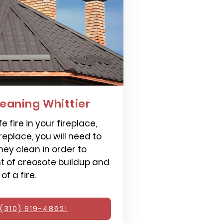
eaning Whittier
e fire in your fireplace,
replace, you will need to
ey clean in order to
 of creosote buildup and
f a fire.
(310) 919-4862!