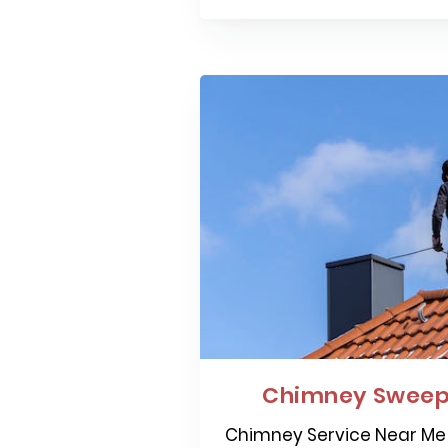
Chimney Sweepi
Chimney Service Near Me 