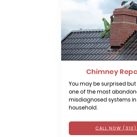
Chimney Repai
You may be surprised but
one of the most abandone
misdiagnosed systems in
household.
CALL NOW (310)