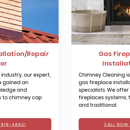
llation/Repair
Gas Firep
ier
Installa
industry, our expert,
Chimney Cleaning is 
e gained an
gas fireplace install
wledge and
specialists. We offer
s to chimney cap
fireplaces systems,
and traditional.
 919-4862!
CALL NOW 