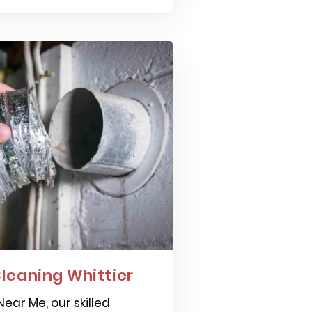
leaning Whittier
ear Me, our skilled