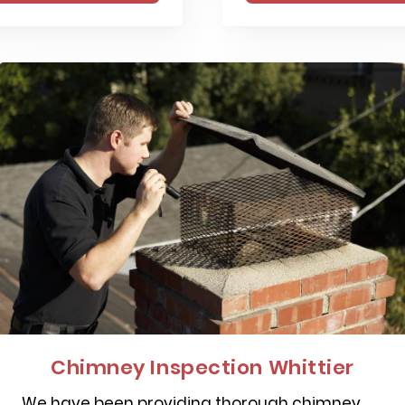
Chimney Inspection Whittier
We have been providing thorough chimney