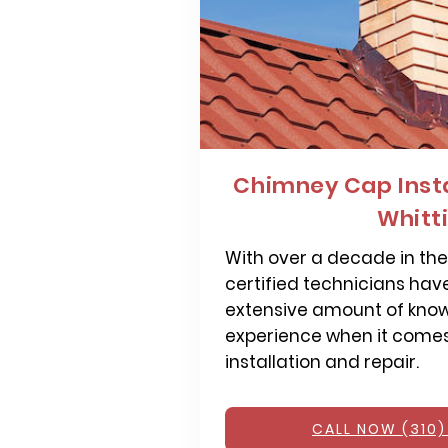
Chimney Cap Insta
Whitt
With over a decade in the 
certified technicians hav
extensive amount of kno
experience when it come
installation and repair.
CALL NOW (310)