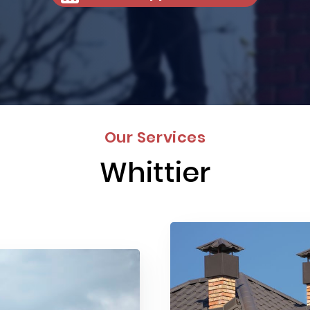
Our Services
Whittier