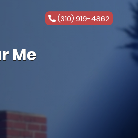
(310) 919-4862
r Me