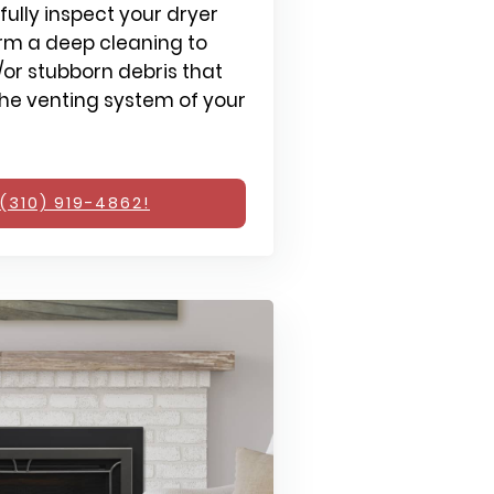
fully inspect your dryer
rm a deep cleaning to
or stubborn debris that
e venting system of your
(310) 919-4862!