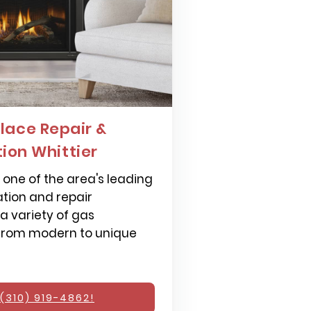
lace Repair &
tion Whittier
one of the area's leading
ation and repair
 a variety of gas
 from modern to unique
(310) 919-4862!