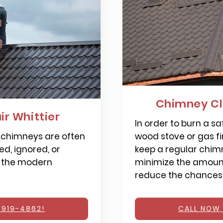
Chimney Cl
r Whittier
In order to burn a saf
 chimneys are often
wood stove or gas fi
d, ignored, or
keep a regular chimn
 the modern
minimize the amount
reduce the chances o
 919-4862!
CALL NOW 