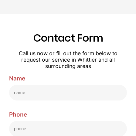
Contact Form
Call us now or fill out the form below to
request our service in Whittier and all
surrounding areas
Name
Phone