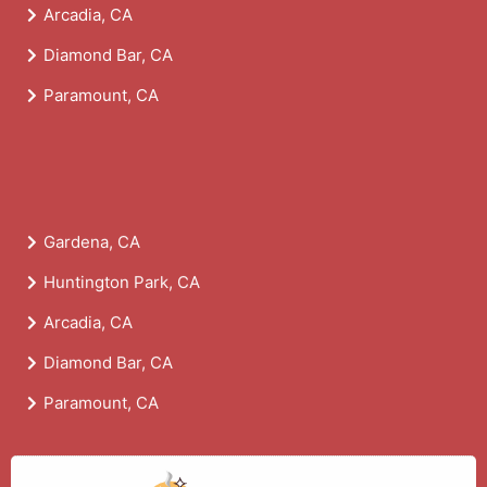
Arcadia, CA
Diamond Bar, CA
Paramount, CA
Gardena, CA
Huntington Park, CA
Arcadia, CA
Diamond Bar, CA
Paramount, CA