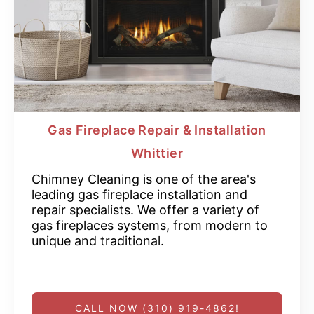
Gas Fireplace Repair & Installation
Whittier
Chimney Cleaning is one of the area's
leading gas fireplace installation and
repair specialists. We offer a variety of
gas fireplaces systems, from modern to
unique and traditional.
CALL NOW (310) 919-4862!