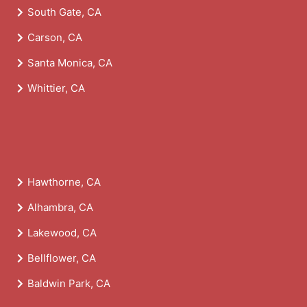
South Gate, CA
Carson, CA
Santa Monica, CA
Whittier, CA
Hawthorne, CA
Alhambra, CA
Lakewood, CA
Bellflower, CA
Baldwin Park, CA