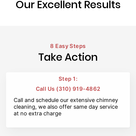
Our Excellent Results
8 Easy Steps
Take Action
Step 1:
Call Us (310) 919-4862
Call and schedule our extensive chimney
cleaning, we also offer same day service
at no extra charge