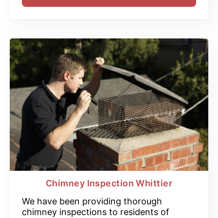
Chimney Inspection Whittier
We have been providing thorough
chimney inspections to residents of