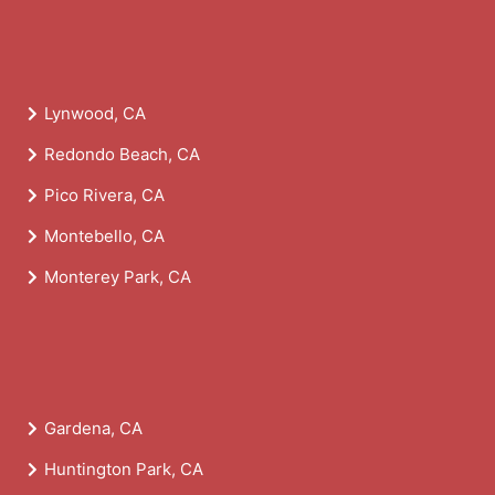
Lynwood, CA
Redondo Beach, CA
Pico Rivera, CA
Montebello, CA
Monterey Park, CA
Gardena, CA
Huntington Park, CA