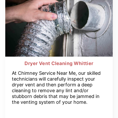
Dryer Vent Cleaning Whittier
At Chimney Service Near Me, our skilled
technicians will carefully inspect your
dryer vent and then perform a deep
cleaning to remove any lint and/or
stubborn debris that may be jammed in
the venting system of your home.