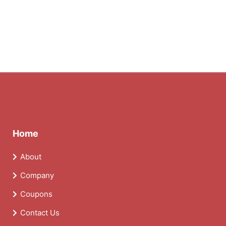
Home
About
Company
Coupons
Contact Us