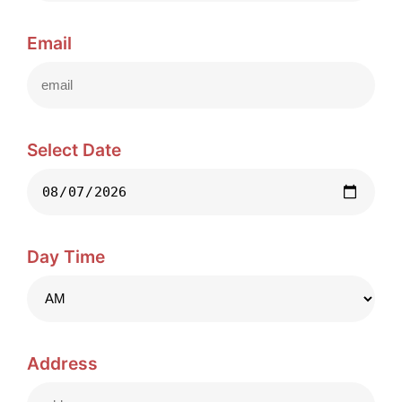
Email
Select Date
Day Time
Address