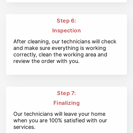
Step 6:
Inspection
After cleaning, our technicians will check
and make sure everything is working
correctly, clean the working area and
review the order with you.
Step 7:
Finalizing
Our technicians will leave your home
when you are 100% satisfied with our
services.