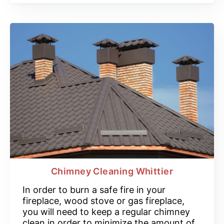
Chimney Cleaning Whittier
In order to burn a safe fire in your
fireplace, wood stove or gas fireplace,
you will need to keep a regular chimney
clean in order to minimize the amount of