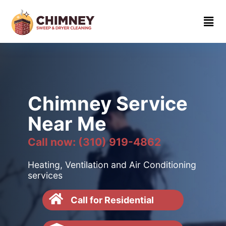
Home
About
Contact
us
Chimney Service
(310)
Near Me
919-
4862
Call now: (310) 919-4862
Heating, Ventilation and Air Conditioning
services
Call for Residential