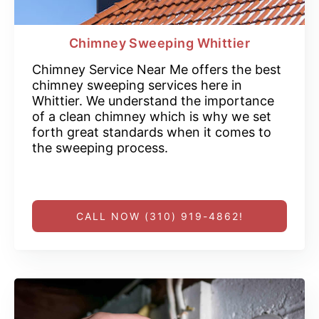
Chimney Sweeping Whittier
Chimney Service Near Me offers the best
chimney sweeping services here in
Whittier. We understand the importance
of a clean chimney which is why we set
forth great standards when it comes to
the sweeping process.
CALL NOW (310) 919-4862!