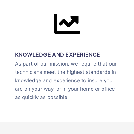
KNOWLEDGE AND EXPERIENCE
As part of our mission, we require that our
technicians meet the highest standards in
knowledge and experience to insure you
are on your way, or in your home or office
as quickly as possible.