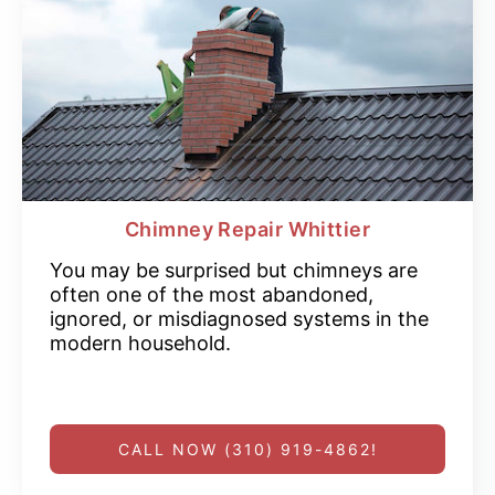
Chimney Repair Whittier
You may be surprised but chimneys are
often one of the most abandoned,
ignored, or misdiagnosed systems in the
modern household.
CALL NOW (310) 919-4862!