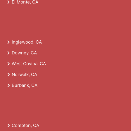
El Monte, CA
Inglewood, CA
Downey, CA
West Covina, CA
Norwalk, CA
Burbank, CA
Compton, CA