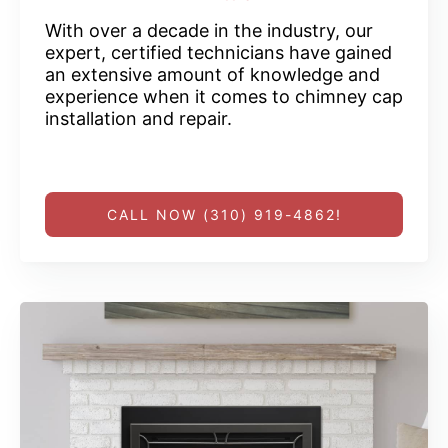
With over a decade in the industry, our
expert, certified technicians have gained
an extensive amount of knowledge and
experience when it comes to chimney cap
installation and repair.
CALL NOW (310) 919-4862!