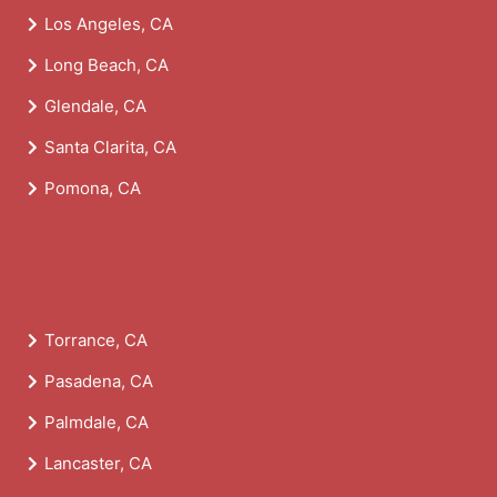
Los Angeles, CA
Long Beach, CA
Glendale, CA
Santa Clarita, CA
Pomona, CA
Torrance, CA
Pasadena, CA
Palmdale, CA
Lancaster, CA