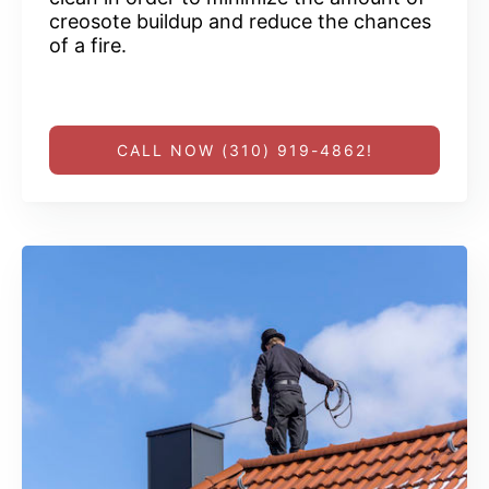
creosote buildup and reduce the chances
of a fire.
CALL NOW (310) 919-4862!