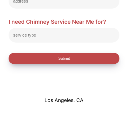
I need Chimney Service Near Me for?
Submit
Los Angeles, CA