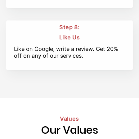
Step 8:
Like Us
Like on Google, write a review. Get 20%
off on any of our services.
Values
Our Values