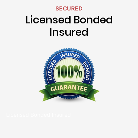
SECURED
Licensed Bonded
Insured
Licensed Bonded Insured