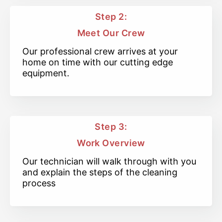
Step 2:
Meet Our Crew
Our professional crew arrives at your
home on time with our cutting edge
equipment.
Step 3:
Work Overview
Our technician will walk through with you
and explain the steps of the cleaning
process