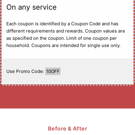
On any service
Each coupon is identified by a Coupon Code and has
different requirements and rewards. Coupon values are
as specified on the coupon. Limit of one coupon per
household. Coupons are intended for single use only.
Use Promo Code:
10OFF
Before & After