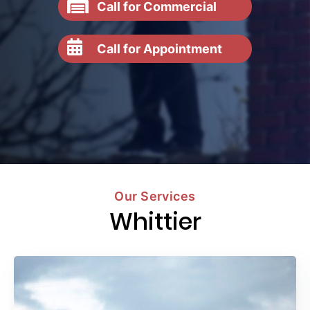
Call for Commercial
Call for Appointment
Our Services
Whittier