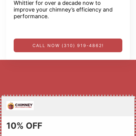
Whittier for over a decade now to
improve your chimney’s efficiency and
performance.
CALL NOW (310) 919-4862!
10% OFF