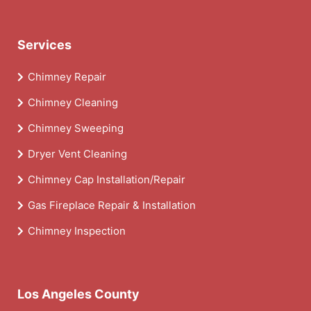
Services
Chimney Repair
Chimney Cleaning
Chimney Sweeping
Dryer Vent Cleaning
Chimney Cap Installation/Repair
Gas Fireplace Repair & Installation
Chimney Inspection
Los Angeles County