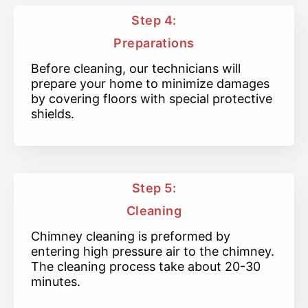
Step 4:
Preparations
Before cleaning, our technicians will
prepare your home to minimize damages
by covering floors with special protective
shields.
Step 5:
Cleaning
Chimney cleaning is preformed by
entering high pressure air to the chimney.
The cleaning process take about 20-30
minutes.