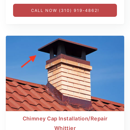
CALL NOW (310) 919-4862!
Chimney Cap Installation/Repair
Whittier