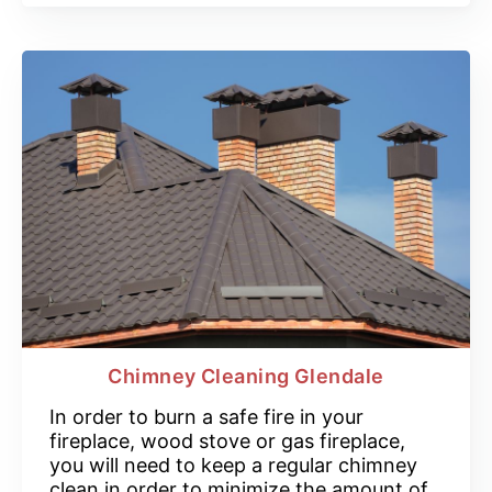
Chimney Cleaning Glendale
In order to burn a safe fire in your
fireplace, wood stove or gas fireplace,
you will need to keep a regular chimney
clean in order to minimize the amount of