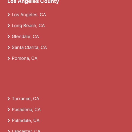
Los Angeles County
Los Angeles, CA
Long Beach, CA
Glendale, CA
Santa Clarita, CA
Pomona, CA
Torrance, CA
Pasadena, CA
Palmdale, CA
Lancaster, CA