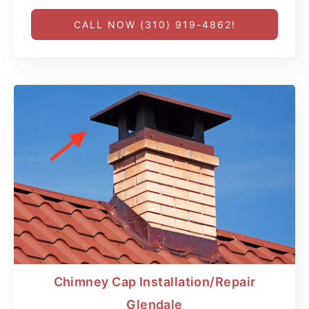
CALL NOW (310) 919-4862!
Chimney Cap Installation/Repair
Glendale