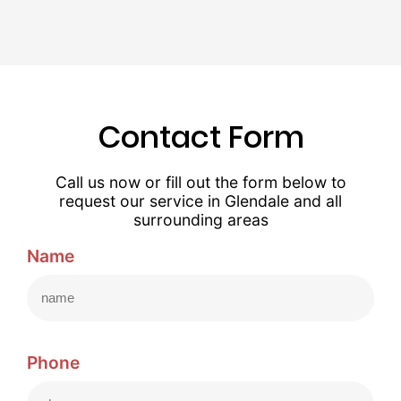
Contact Form
Call us now or fill out the form below to
request our service in Glendale and all
surrounding areas
Name
Phone