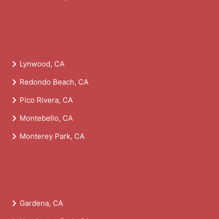
Lynwood, CA
Redondo Beach, CA
Pico Rivera, CA
Montebello, CA
Monterey Park, CA
Gardena, CA