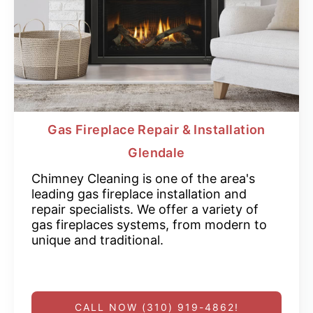
Gas Fireplace Repair & Installation
Glendale
Chimney Cleaning is one of the area's
leading gas fireplace installation and
repair specialists. We offer a variety of
gas fireplaces systems, from modern to
unique and traditional.
CALL NOW (310) 919-4862!