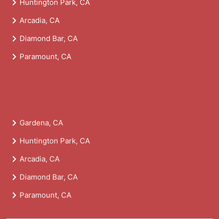
Huntington Park, CA
Arcadia, CA
Diamond Bar, CA
Paramount, CA
Gardena, CA
Huntington Park, CA
Arcadia, CA
Diamond Bar, CA
Paramount, CA