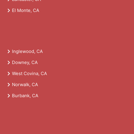
El Monte, CA
Inglewood, CA
Downey, CA
West Covina, CA
Norwalk, CA
Burbank, CA