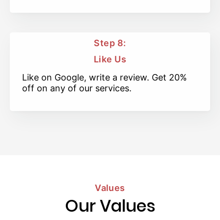
Step 8:
Like Us
Like on Google, write a review. Get 20%
off on any of our services.
Values
Our Values