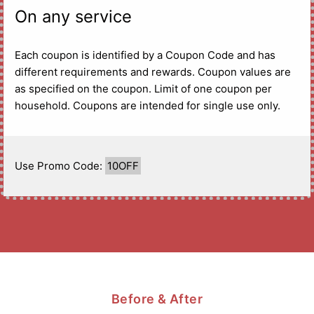
On any service
Each coupon is identified by a Coupon Code and has
different requirements and rewards. Coupon values are
as specified on the coupon. Limit of one coupon per
household. Coupons are intended for single use only.
Use Promo Code:
10OFF
Before & After