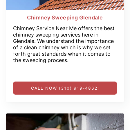
Chimney Sweeping Glendale
Chimney Service Near Me offers the best
chimney sweeping services here in
Glendale. We understand the importance
of a clean chimney which is why we set
forth great standards when it comes to
the sweeping process.
CALL NOW (310) 919-4862!