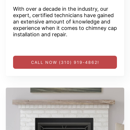
With over a decade in the industry, our
expert, certified technicians have gained
an extensive amount of knowledge and
experience when it comes to chimney cap
installation and repair.
CALL NOW (310) 919-4862!