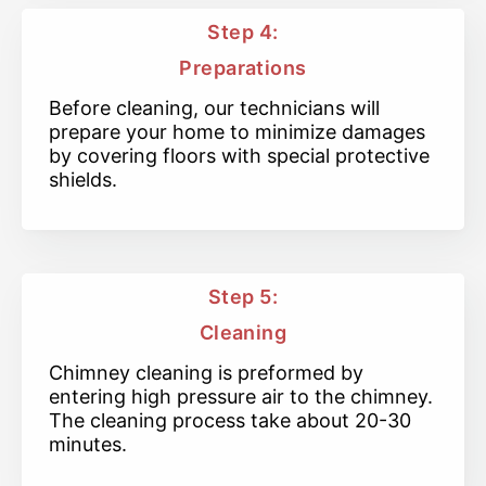
Step 4:
Preparations
Before cleaning, our technicians will
prepare your home to minimize damages
by covering floors with special protective
shields.
Step 5:
Cleaning
Chimney cleaning is preformed by
entering high pressure air to the chimney.
The cleaning process take about 20-30
minutes.