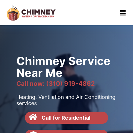
Home
About
Contact
us
Chimney Service
(310)
Near Me
919-
4862
Call now: (310) 919-4862
Heating, Ventilation and Air Conditioning
services
Call for Residential