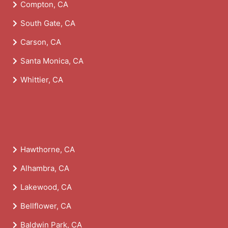
Compton, CA
South Gate, CA
Carson, CA
Santa Monica, CA
Whittier, CA
Hawthorne, CA
Alhambra, CA
Lakewood, CA
Bellflower, CA
Baldwin Park, CA