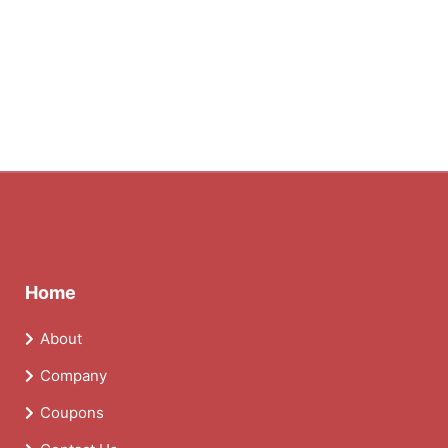
Home
About
Company
Coupons