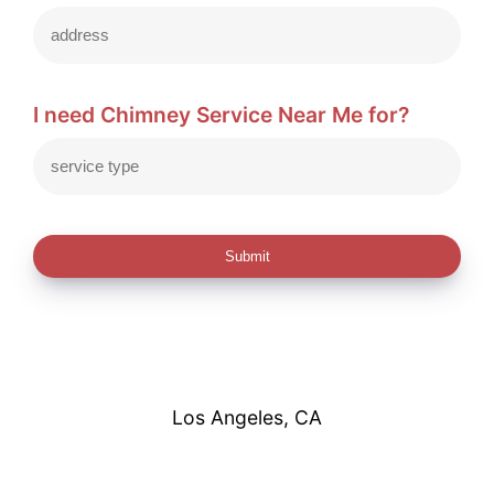
I need Chimney Service Near Me for?
Submit
Los Angeles, CA