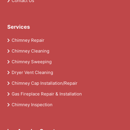
Contact Us
Services
Chimney Repair
Chimney Cleaning
Chimney Sweeping
Dryer Vent Cleaning
Chimney Cap Installation/Repair
Gas Fireplace Repair & Installation
Chimney Inspection