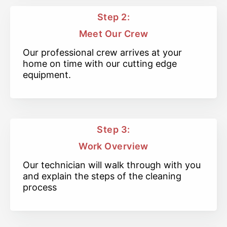
Step 2:
Meet Our Crew
Our professional crew arrives at your
home on time with our cutting edge
equipment.
Step 3:
Work Overview
Our technician will walk through with you
and explain the steps of the cleaning
process