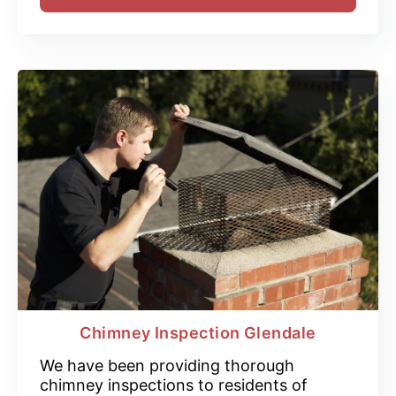
Chimney Inspection Glendale
We have been providing thorough
chimney inspections to residents of