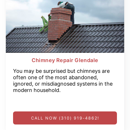
Chimney Repair Glendale
You may be surprised but chimneys are
often one of the most abandoned,
ignored, or misdiagnosed systems in the
modern household.
CALL NOW (310) 919-4862!