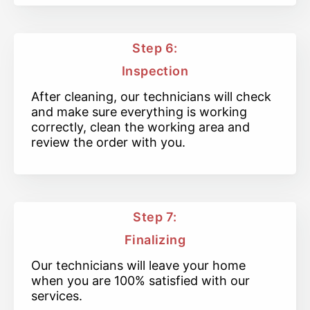
Step 6:
Inspection
After cleaning, our technicians will check
and make sure everything is working
correctly, clean the working area and
review the order with you.
Step 7:
Finalizing
Our technicians will leave your home
when you are 100% satisfied with our
services.