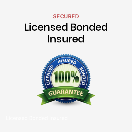
SECURED
Licensed Bonded
Insured
Licensed Bonded Insured