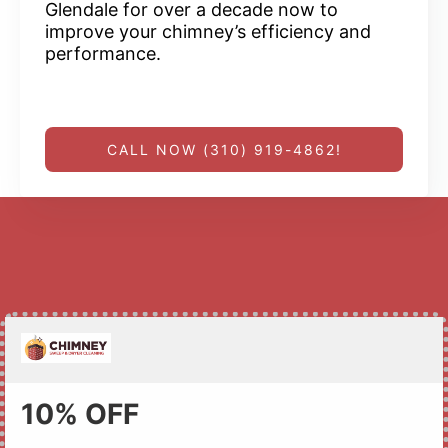
Glendale for over a decade now to
improve your chimney’s efficiency and
performance.
CALL NOW (310) 919-4862!
10% OFF