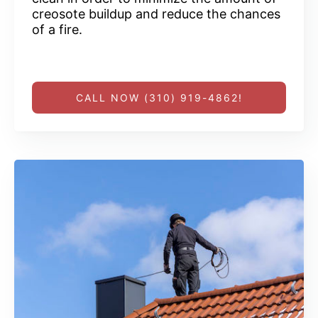
creosote buildup and reduce the chances
of a fire.
CALL NOW (310) 919-4862!