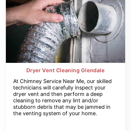
Dryer Vent Cleaning Glendale
At Chimney Service Near Me, our skilled
technicians will carefully inspect your
dryer vent and then perform a deep
cleaning to remove any lint and/or
stubborn debris that may be jammed in
the venting system of your home.