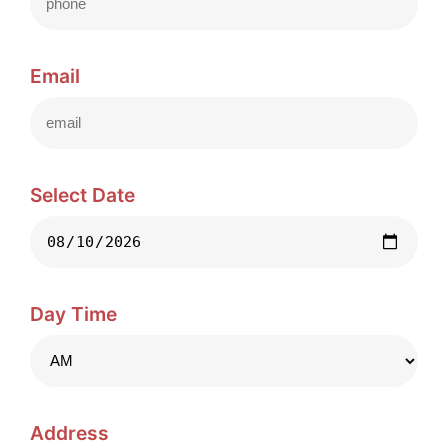
Email
Select Date
Day Time
Address