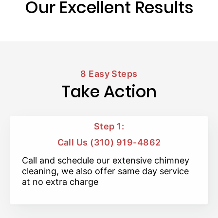
Our Excellent Results
8 Easy Steps
Take Action
Step 1:
Call Us (310) 919-4862
Call and schedule our extensive chimney
cleaning, we also offer same day service
at no extra charge