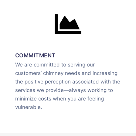
COMMITMENT
We are committed to serving our
customers’ chimney needs and increasing
the positive perception associated with the
services we provide—always working to
minimize costs when you are feeling
vulnerable.