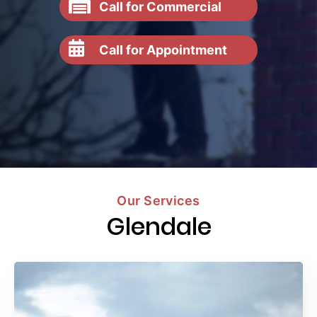
Call for Commercial
Call for Appointment
Our Services
Glendale