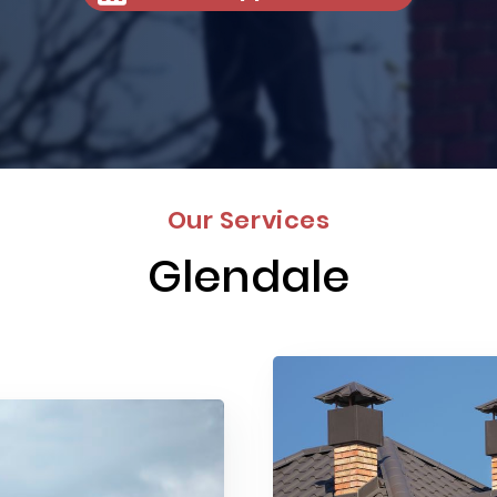
Our Services
Glendale