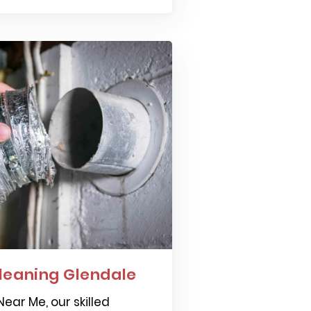
leaning Glendale
ear Me, our skilled