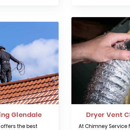
ng Glendale
Dryer Vent C
offers the best
At Chimney Service N