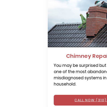
Chimney Repai
You may be surprised but
one of the most abandone
misdiagnosed systems in
household.
CALL NOW (310)