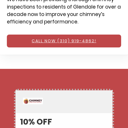
inspections to residents of Glendale for over a
decade now to improve your chimney’s
efficiency and performance.
CALL NOW (310) 919-4862!
10% OFF