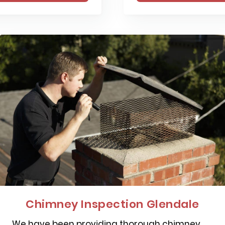
Chimney Inspection Glendale
We have been providing thorough chimney