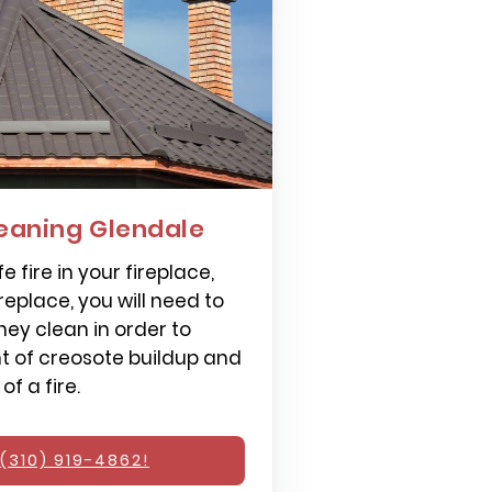
eaning Glendale
e fire in your fireplace,
replace, you will need to
ey clean in order to
 of creosote buildup and
f a fire.
(310) 919-4862!