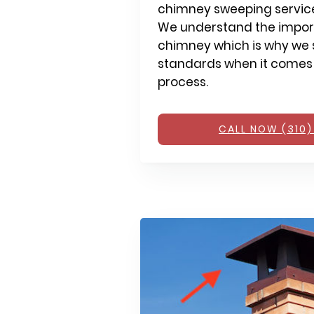
chimney sweeping service
We understand the impor
chimney which is why we s
standards when it comes
process.
CALL NOW (310)