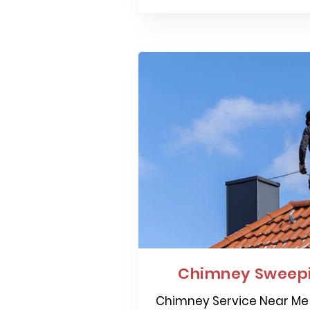
Chimney Sweepi
Chimney Service Near Me 