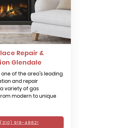
lace Repair &
tion Glendale
one of the area's leading
ation and repair
 a variety of gas
 from modern to unique
(310) 919-4862!