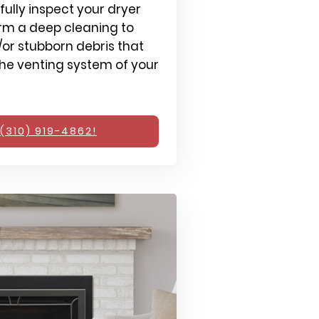
fully inspect your dryer
rm a deep cleaning to
or stubborn debris that
e venting system of your
(310) 919-4862!