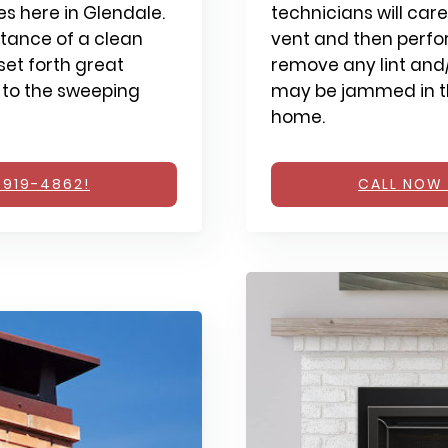
s here in Glendale.
technicians will care
tance of a clean
vent and then perfo
et forth great
remove any lint and/
 to the sweeping
may be jammed in th
home.
 919-4862!
CALL NOW 