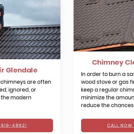
Chimney Cl
r Glendale
In order to burn a saf
 chimneys are often
wood stove or gas fi
d, ignored, or
keep a regular chimn
 the modern
minimize the amount
reduce the chances o
 919-4862!
CALL NOW 