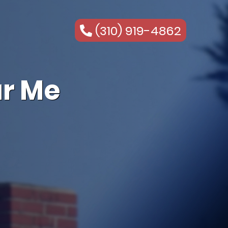
(310) 919-4862
r Me