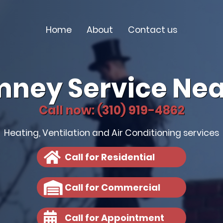
Home
About
Contact us
mney Service Nea
Call now: (310) 919-4862
Heating, Ventilation and Air Conditioning services
Call for Residential
Call for Commercial
Call for Appointment