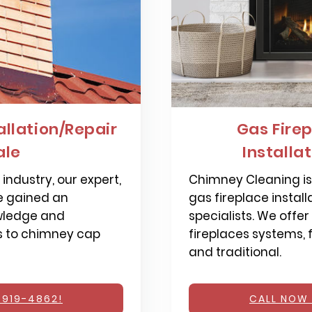
llation/Repair
Gas Firep
ale
Installa
industry, our expert,
Chimney Cleaning is 
e gained an
gas fireplace install
wledge and
specialists. We offer
s to chimney cap
fireplaces systems,
and traditional.
 919-4862!
CALL NOW 