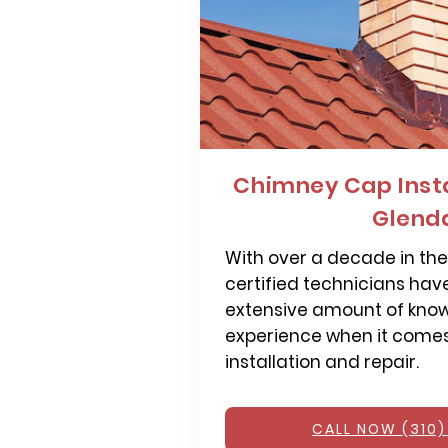
Chimney Cap Insta
Glend
With over a decade in the 
certified technicians hav
extensive amount of kno
experience when it come
installation and repair.
CALL NOW (310)