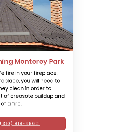
ing Monterey Park
e fire in your fireplace,
replace, you will need to
ey clean in order to
 of creosote buildup and
f a fire.
(310) 919-4862!