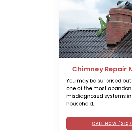
Chimney Repair 
You may be surprised but
one of the most abandone
misdiagnosed systems in
household.
CALL NOW (310)