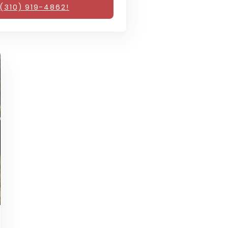
(310) 919-4862!