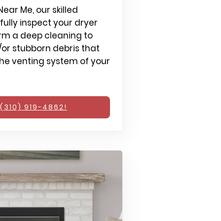
ear Me, our skilled
fully inspect your dryer
rm a deep cleaning to
or stubborn debris that
e venting system of your
(310) 919-4862!