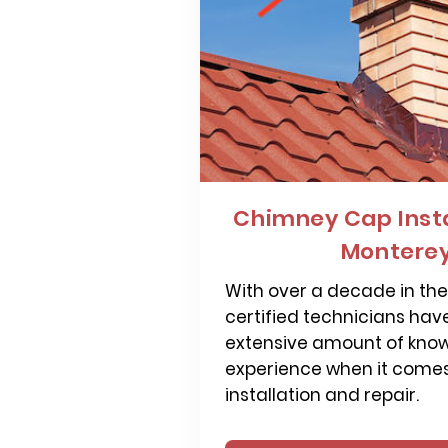
Chimney Cap Insta
Monterey
With over a decade in the 
certified technicians hav
extensive amount of kno
experience when it come
installation and repair.