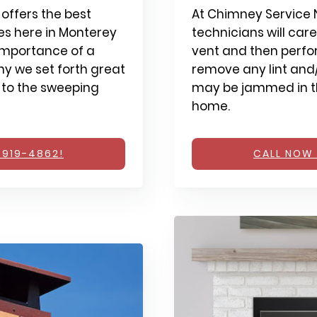
offers the best
At Chimney Service N
s here in Monterey
technicians will care
importance of a
vent and then perfo
y we set forth great
remove any lint and/
 to the sweeping
may be jammed in th
home.
 919-4862!
CALL NOW 