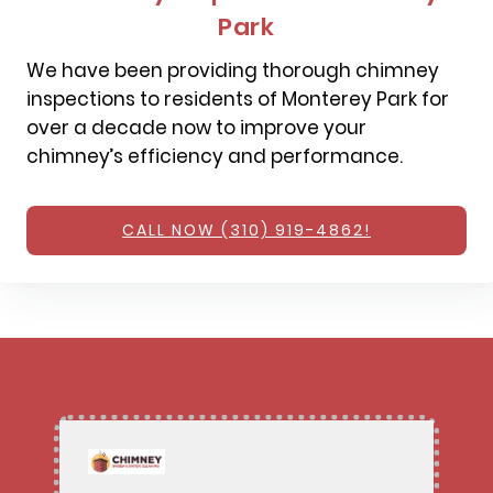
Park
We have been providing thorough chimney
inspections to residents of Monterey Park for
over a decade now to improve your
chimney’s efficiency and performance.
CALL NOW (310) 919-4862!