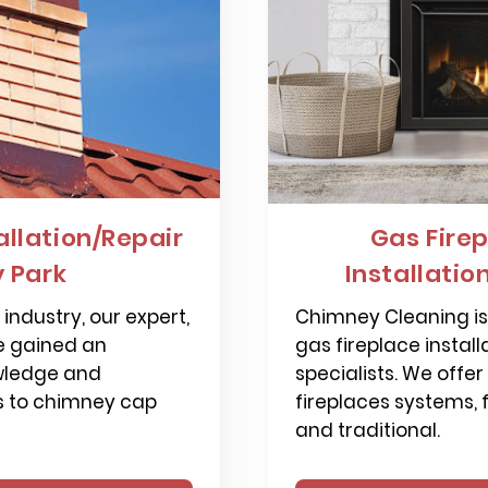
llation/Repair
Gas Firep
 Park
Installatio
industry, our expert,
Chimney Cleaning is 
e gained an
gas fireplace install
wledge and
specialists. We offer
s to chimney cap
fireplaces systems,
and traditional.