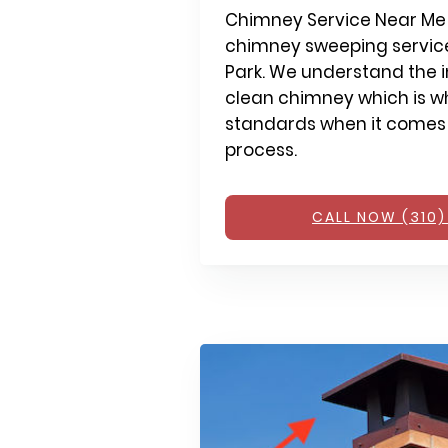
Chimney Service Near Me 
chimney sweeping service
Park. We understand the 
clean chimney which is wh
standards when it comes
process.
CALL NOW (310)