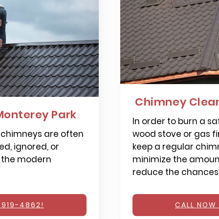
Chimney Clean
Monterey Park
In order to burn a saf
 chimneys are often
wood stove or gas fi
d, ignored, or
keep a regular chimn
 the modern
minimize the amount
reduce the chances o
 919-4862!
CALL NOW 