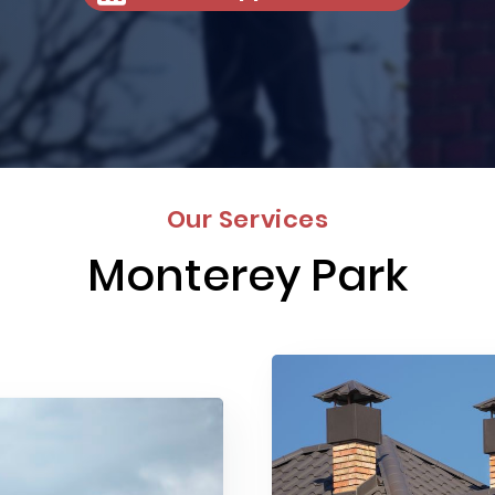
Our Services
Monterey Park