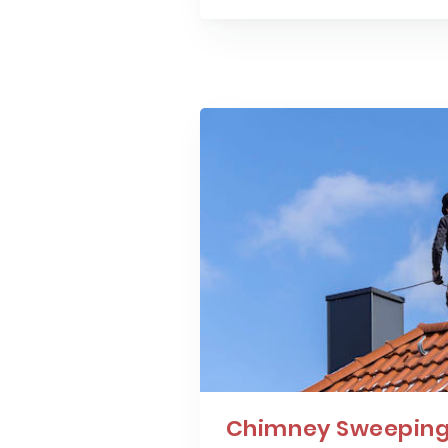
Chimney Sweeping