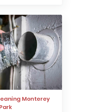
leaning Monterey
Park