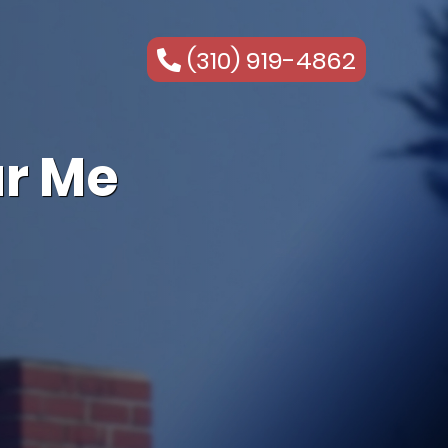
(310) 919-4862
r Me