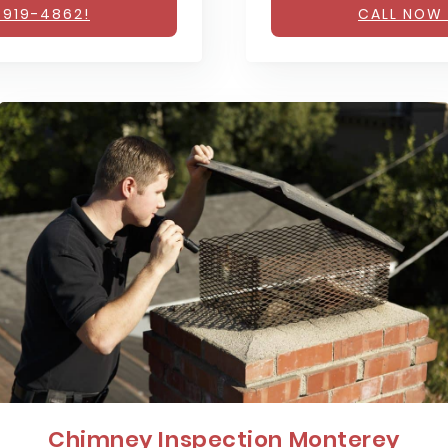
 919-4862!
CALL NOW 
Chimney Inspection Monterey