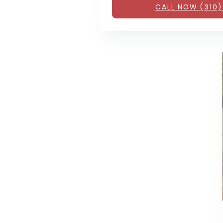
CALL NOW (310)