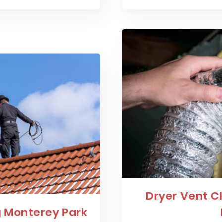
Dryer Vent C
 Monterey Park