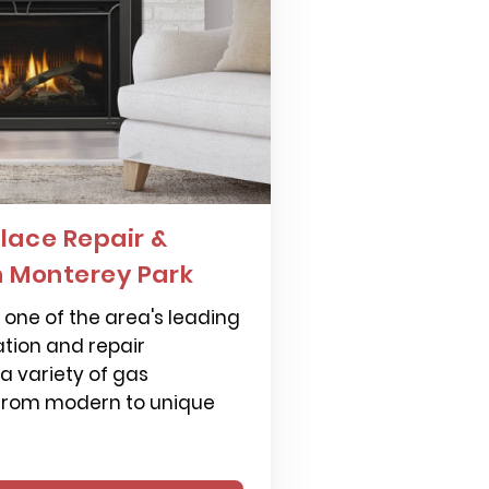
lace Repair &
n Monterey Park
one of the area's leading
ation and repair
 a variety of gas
 from modern to unique