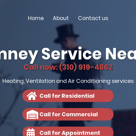
Home
About
Contact us
mney Service Nea
Call now: (310) 919-4862
Heating, Ventilation and Air Conditioning services
Call for Residential
Call for Commercial
Call for Appointment