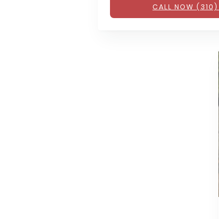
CALL NOW (310)