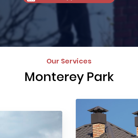
Our Services
Monterey Park