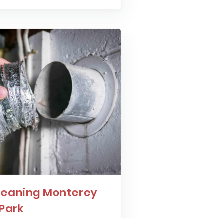
leaning Monterey
Park