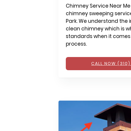
Chimney Service Near Me 
chimney sweeping service
Park. We understand the 
clean chimney which is wh
standards when it comes
process.
CALL NOW (310)