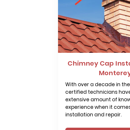
Chimney Cap Insta
Monterey
With over a decade in the 
certified technicians hav
extensive amount of kno
experience when it come
installation and repair.