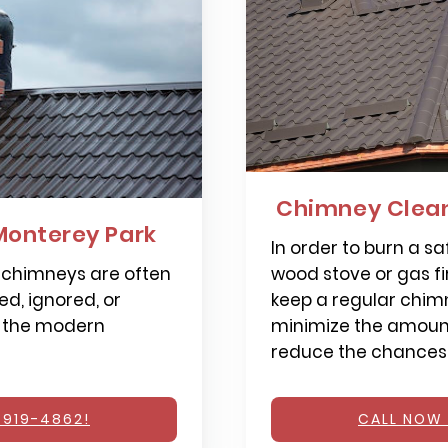
Chimney Clean
Monterey Park
In order to burn a saf
 chimneys are often
wood stove or gas fi
d, ignored, or
keep a regular chimn
 the modern
minimize the amount
reduce the chances o
 919-4862!
CALL NOW 