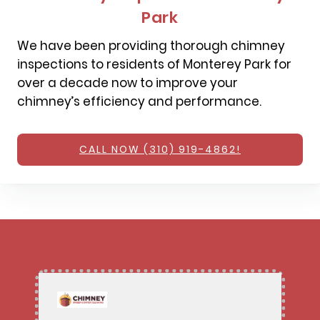
Park
We have been providing thorough chimney
inspections to residents of Monterey Park for
over a decade now to improve your
chimney’s efficiency and performance.
CALL NOW (310) 919-4862!