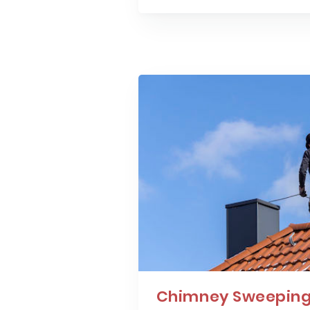
Chimney Sweeping